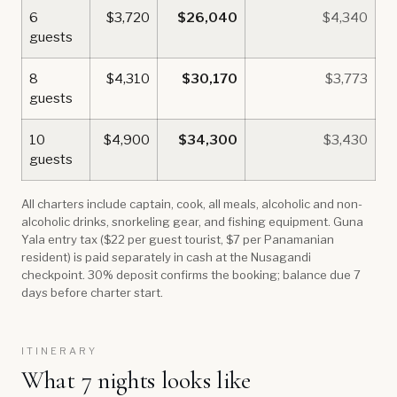
6
$3,720
$26,040
$4,340
guests
8
$4,310
$30,170
$3,773
guests
10
$4,900
$34,300
$3,430
guests
All charters include captain, cook, all meals, alcoholic and non-
alcoholic drinks, snorkeling gear, and fishing equipment. Guna
Yala entry tax ($22 per guest tourist, $7 per Panamanian
resident) is paid separately in cash at the Nusagandi
checkpoint. 30% deposit confirms the booking; balance due 7
days before charter start.
ITINERARY
What 7 nights looks like