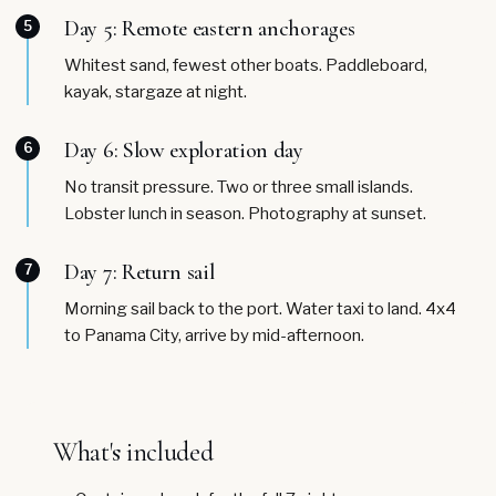
Day 5: Remote eastern anchorages
5
Whitest sand, fewest other boats. Paddleboard,
kayak, stargaze at night.
Day 6: Slow exploration day
6
No transit pressure. Two or three small islands.
Lobster lunch in season. Photography at sunset.
Day 7: Return sail
7
Morning sail back to the port. Water taxi to land. 4x4
to Panama City, arrive by mid-afternoon.
What's included