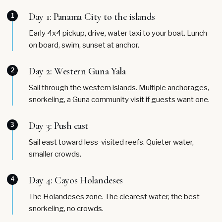
Day 1: Panama City to the islands
1
Early 4x4 pickup, drive, water taxi to your boat. Lunch
on board, swim, sunset at anchor.
Day 2: Western Guna Yala
2
Sail through the western islands. Multiple anchorages,
snorkeling, a Guna community visit if guests want one.
Day 3: Push east
3
Sail east toward less-visited reefs. Quieter water,
smaller crowds.
Day 4: Cayos Holandeses
4
The Holandeses zone. The clearest water, the best
snorkeling, no crowds.