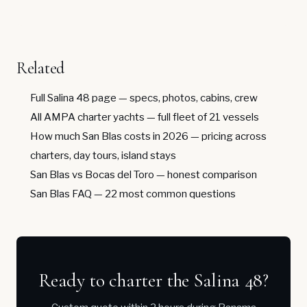
Related
Full Salina 48 page
— specs, photos, cabins, crew
All AMPA charter yachts
— full fleet of 21 vessels
How much San Blas costs in 2026
— pricing across
charters, day tours, island stays
San Blas vs Bocas del Toro
— honest comparison
San Blas FAQ
— 22 most common questions
Ready to charter the Salina 48?