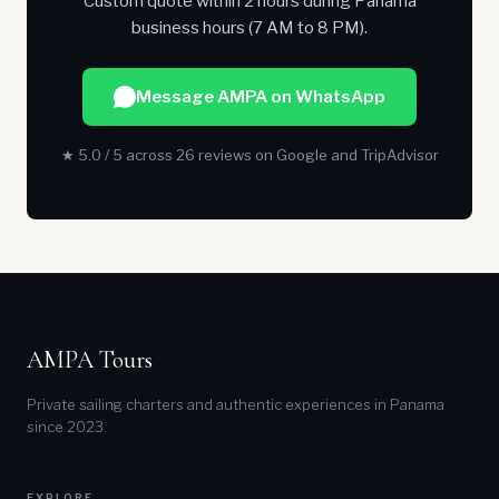
Custom quote within 2 hours during Panama
business hours (7 AM to 8 PM).
Message AMPA on WhatsApp
★ 5.0 / 5 across 26 reviews on Google and TripAdvisor
AMPA Tours
Private sailing charters and authentic experiences in Panama
since 2023.
EXPLORE