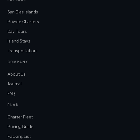
San Blas Islands
Private Charters
Day Tours
Island Stays
Transportation
COMPANY
About Us
Journal
FAQ
PLAN
Charter Fleet
Pricing Guide
Packing List