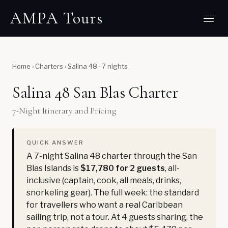
AMPA Tours
Home
›
Charters
›
Salina 48 · 7 nights
Salina 48 San Blas Charter
7-Night Itinerary and Pricing
QUICK ANSWER
A 7-night Salina 48 charter through the San
Blas Islands is
$17,780 for 2 guests
, all-
inclusive (captain, cook, all meals, drinks,
snorkeling gear). The full week: the standard
for travellers who want a real Caribbean
sailing trip, not a tour. At 4 guests sharing, the