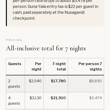
per-person rate drops to about $5,478 per
person. Guna Yala entry tax is $22 per guest in
cash, paid separately at the Nusagandi
checkpoint.
PRICING
All-inclusive total for 7 nights
Guests
Per
7-night
Per person 7
night
total
nights
2
$2,540
$17,780
$8,890
guests
4
$3,130
$21,910
$5,474
guests