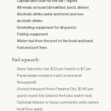
Captain and cook for the full 7 nights
All meals on board (breakfast, lunch, dinner)
Alcoholic drinks (wine and beer) and non-
alcoholic drinks
Snorkeling equipment for all guests
Fishing equipment
Water taxi from the port to the boat and back
Fuel and port fees
Paid separately
Guna Yala entry tax: $22 per tourist or $7 per
Panamanian resident (cash on arrival at
Nusagandi)
Ground transport from Panama City: $140 per
guest round-trip (shared 4x4 plus water taxi)
Optional: lobster or Guna community visits where
local fees apply