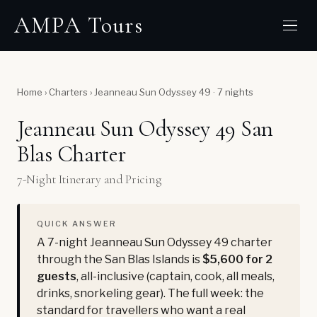
AMPA Tours
Home
›
Charters
›
Jeanneau Sun Odyssey 49 · 7 nights
Jeanneau Sun Odyssey 49 San
Blas Charter
7-Night Itinerary and Pricing
QUICK ANSWER
A 7-night Jeanneau Sun Odyssey 49 charter
through the San Blas Islands is
$5,600 for 2
guests
, all-inclusive (captain, cook, all meals,
drinks, snorkeling gear). The full week: the
standard for travellers who want a real