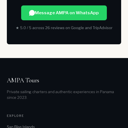
Message AMPA on WhatsApp
★ 5.0 / 5 across 26 reviews on Google and TripAdvisor
AMPA Tours
Private sailing charters and authentic experiences in Panama
since 2023.
EXPLORE
San Blas Islands