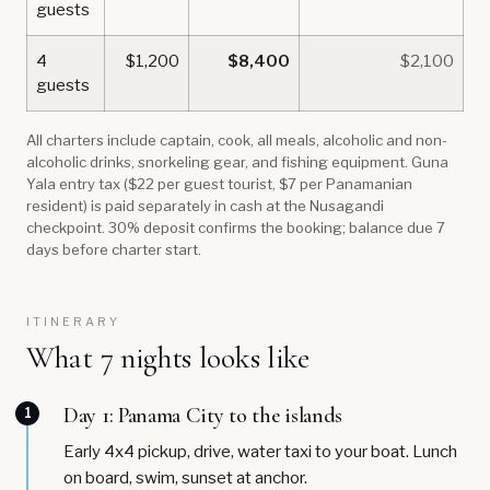
guests
4
$1,200
$8,400
$2,100
guests
All charters include captain, cook, all meals, alcoholic and non-
alcoholic drinks, snorkeling gear, and fishing equipment. Guna
Yala entry tax ($22 per guest tourist, $7 per Panamanian
resident) is paid separately in cash at the Nusagandi
checkpoint. 30% deposit confirms the booking; balance due 7
days before charter start.
ITINERARY
What 7 nights looks like
Day 1: Panama City to the islands
1
Early 4x4 pickup, drive, water taxi to your boat. Lunch
on board, swim, sunset at anchor.