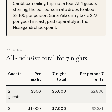
Caribbean sailing trip, not a tour. At 4 guests
sharing, the per-person rate drops to about
$2,100 per person. Guna Yala entry tax is $22
per guest in cash, paid separately at the
Nusagandi checkpoint.
PRICING
All-inclusive total for 7 nights
Guests
Per
7-night
Per person 7
night
total
nights
2
$800
$5,600
$2,800
guests
3
$1,000
$7,000
$2,331