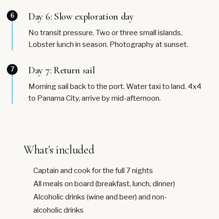
Day 6: Slow exploration day
6
No transit pressure. Two or three small islands.
Lobster lunch in season. Photography at sunset.
Day 7: Return sail
7
Morning sail back to the port. Water taxi to land. 4x4
to Panama City, arrive by mid-afternoon.
What's included
Captain and cook for the full 7 nights
All meals on board (breakfast, lunch, dinner)
Alcoholic drinks (wine and beer) and non-
alcoholic drinks