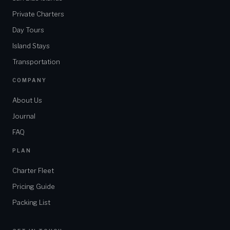
Private Charters
Day Tours
Island Stays
Transportation
COMPANY
About Us
Journal
FAQ
PLAN
Charter Fleet
Pricing Guide
Packing List