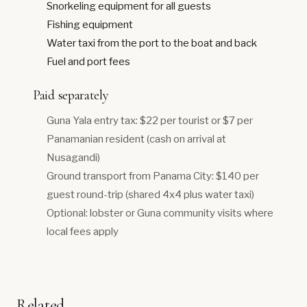
Snorkeling equipment for all guests
Fishing equipment
Water taxi from the port to the boat and back
Fuel and port fees
Paid separately
Guna Yala entry tax: $22 per tourist or $7 per
Panamanian resident (cash on arrival at
Nusagandi)
Ground transport from Panama City: $140 per
guest round-trip (shared 4x4 plus water taxi)
Optional: lobster or Guna community visits where
local fees apply
Related