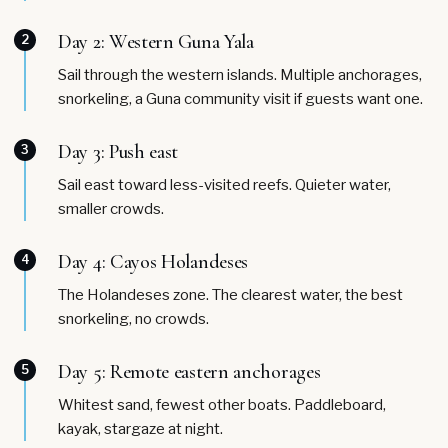
Day 2: Western Guna Yala
2
Sail through the western islands. Multiple anchorages,
snorkeling, a Guna community visit if guests want one.
Day 3: Push east
3
Sail east toward less-visited reefs. Quieter water,
smaller crowds.
Day 4: Cayos Holandeses
4
The Holandeses zone. The clearest water, the best
snorkeling, no crowds.
Day 5: Remote eastern anchorages
5
Whitest sand, fewest other boats. Paddleboard,
kayak, stargaze at night.