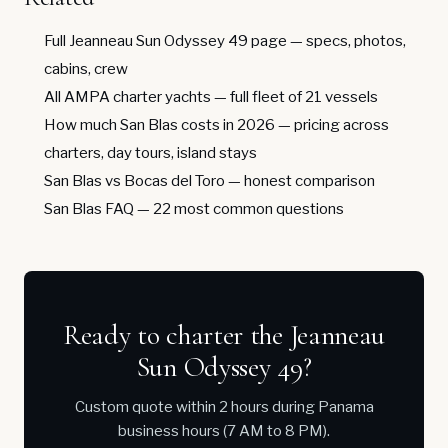
Full Jeanneau Sun Odyssey 49 page
— specs, photos,
cabins, crew
All AMPA charter yachts
— full fleet of 21 vessels
How much San Blas costs in 2026
— pricing across
charters, day tours, island stays
San Blas vs Bocas del Toro
— honest comparison
San Blas FAQ
— 22 most common questions
Ready to charter the Jeanneau
Sun Odyssey 49?
Custom quote within 2 hours during Panama
business hours (7 AM to 8 PM).