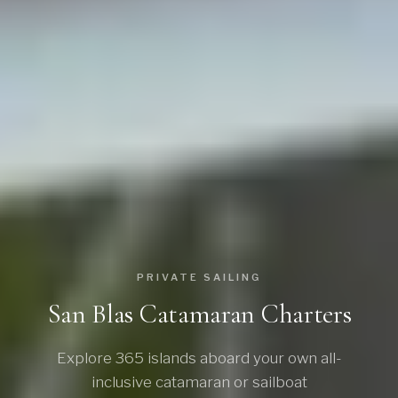
PRIVATE SAILING
San Blas Catamaran Charters
Explore 365 islands aboard your own all-
inclusive catamaran or sailboat