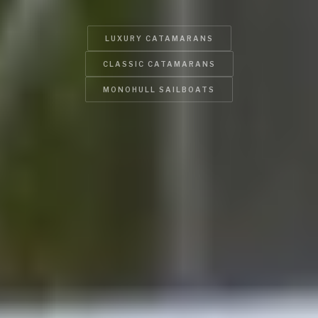
LUXURY CATAMARANS
CLASSIC CATAMARANS
MONOHULL SAILBOATS