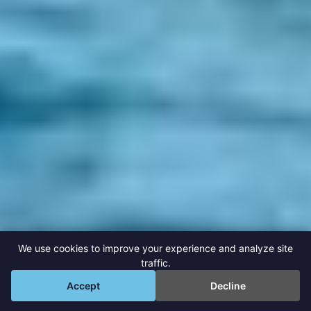
We use cookies to improve your experience and analyze site
traffic.
💬
Accept
Decline