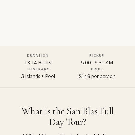
DURATION
PICKUP
13-14 Hours
5:00 - 5:30 AM
ITINERARY
PRICE
3 Islands + Pool
$148 per person
What is the San Blas Full
Day Tour?