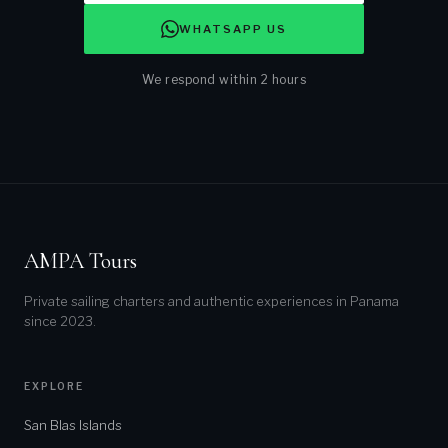
WHATSAPP US
We respond within 2 hours
Tour:
NAME *
AMPA Tours
EMAIL *
Private sailing charters and authentic experiences in Panama
since 2023.
PREFERRED DATE *
EXPLORE
NUMBER OF GUESTS *
San Blas Islands