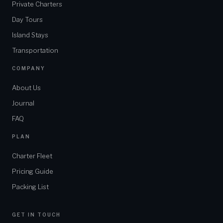
Private Charters
HOTEL / PICKUP LOCATION
Day Tours
Island Stays
MESSAGE
Transportation
COMPANY
About Us
Journal
SEND INQUIRY
FAQ
Or reply faster on WhatsApp
PLAN
Charter Fleet
★ ★ ★ ★ ★
5.0 / 5
Pricing Guide
2
hours
Packing List
GET IN TOUCH