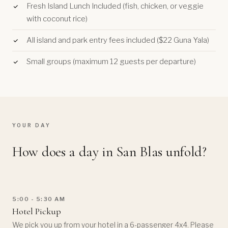
Fresh Island Lunch Included (fish, chicken, or veggie
with coconut rice)
All island and park entry fees included ($22 Guna Yala)
Small groups (maximum 12 guests per departure)
YOUR DAY
How does a day in San Blas unfold?
5:00 - 5:30 AM
Hotel Pickup
We pick you up from your hotel in a 6-passenger 4x4. Please