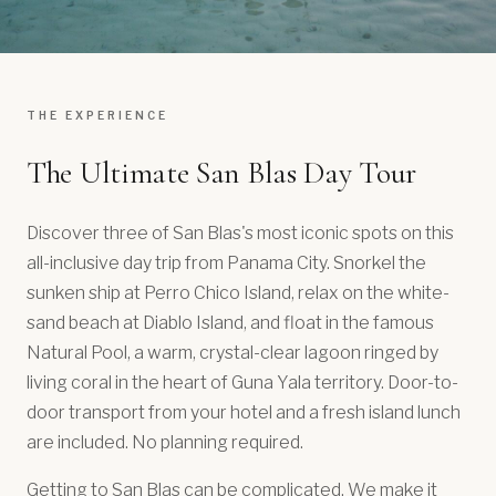
THE EXPERIENCE
The Ultimate San Blas Day Tour
Discover three of San Blas's most iconic spots on this
all-inclusive day trip from Panama City. Snorkel the
sunken ship at Perro Chico Island, relax on the white-
sand beach at Diablo Island, and float in the famous
Natural Pool, a warm, crystal-clear lagoon ringed by
living coral in the heart of Guna Yala territory. Door-to-
door transport from your hotel and a fresh island lunch
are included. No planning required.
Getting to San Blas can be complicated. We make it