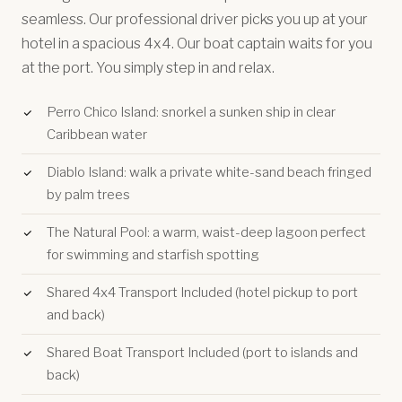
seamless. Our professional driver picks you up at your
hotel in a spacious 4x4. Our boat captain waits for you
at the port. You simply step in and relax.
Perro Chico Island: snorkel a sunken ship in clear
Caribbean water
Diablo Island: walk a private white-sand beach fringed
by palm trees
The Natural Pool: a warm, waist-deep lagoon perfect
for swimming and starfish spotting
Shared 4x4 Transport Included (hotel pickup to port
and back)
Shared Boat Transport Included (port to islands and
back)