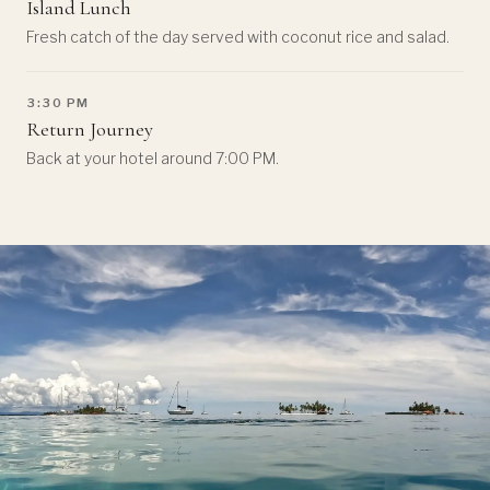
Island Lunch
Fresh catch of the day served with coconut rice and salad.
3:30 PM
Return Journey
Back at your hotel around 7:00 PM.