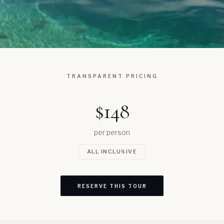
TRANSPARENT PRICING
$148
per person
ALL INCLUSIVE
RESERVE THIS TOUR