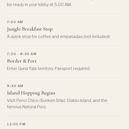
be ready in your lobby at 5:00 AM.
7:00 AM
Jungle Breakfast Stop
A quick stop for coffee and empanadas (not included).
7:30 - 8:30 AM
Border & Port
Enter Guna Yala territory. Passport required.
9:30 AM
Island Hopping Begins
Visit Perro Chico (Sunken Ship), Diablo Island, and the
famous Natural Pool.
12:00 PM