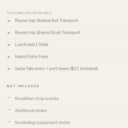
WHAT'S INCLUDED IN THE PRICE?
Round-trip Shared 4x4 Transport
Round-trip Shared Boat Transport
Lunch and 1 Drink
Island Entry Fees
Guna Yala entry + port taxes ($22, included)
NOT INCLUDED
Breakfast stop snacks
Additional drinks
Snorkeling equipment rental