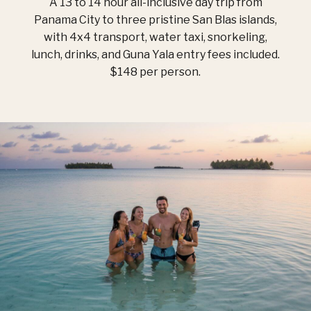
A 13 to 14 hour all-inclusive day trip from
Panama City to three pristine San Blas islands,
with 4x4 transport, water taxi, snorkeling,
lunch, drinks, and Guna Yala entry fees included.
$148 per person.