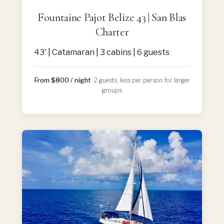
Fountaine Pajot Belize 43 | San Blas
Charter
43' | Catamaran | 3 cabins | 6 guests
From $800 / night
· 2 guests, less per person for larger
groups