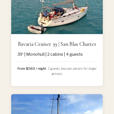
Bavaria Cruiser 39 | San Blas Charter
39' | Monohull | 2 cabins | 4 guests
From $560 / night
· 2 guests, less per person for larger
groups