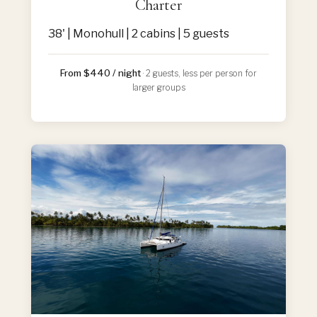
Charter
38' | Monohull | 2 cabins | 5 guests
From $440 / night
· 2 guests, less per person for
larger groups