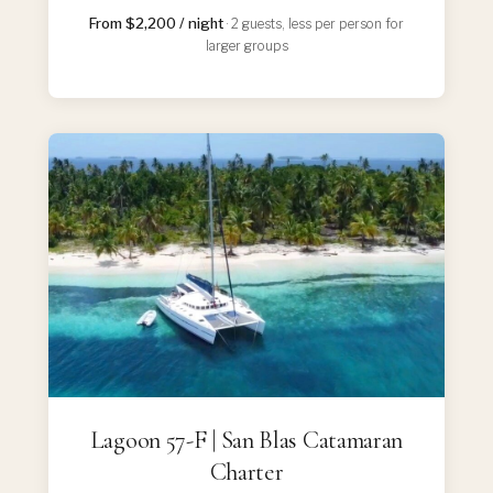
From $2,200 / night
· 2 guests, less per person for
larger groups
Lagoon 57-F | San Blas Catamaran
Charter