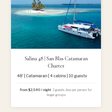
Salina 48 | San Blas Catamaran
Charter
48' | Catamaran | 4 cabins | 10 guests
From $2,540 / night
· 2 guests, less per person for
larger groups