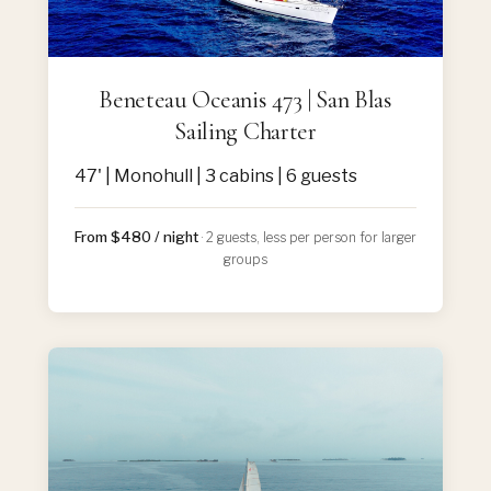
Beneteau Oceanis 473 | San Blas
Sailing Charter
47' | Monohull | 3 cabins | 6 guests
From $480 / night
· 2 guests, less per person for larger
groups