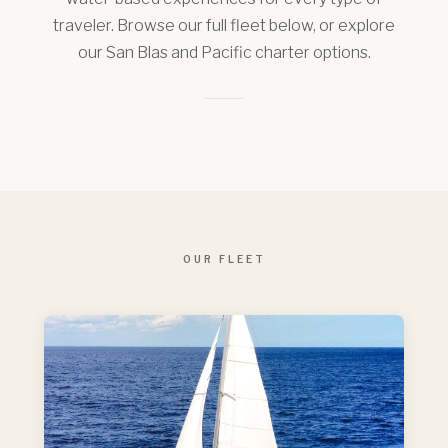
traveler. Browse our full fleet below, or explore
our San Blas and Pacific charter options.
OUR FLEET