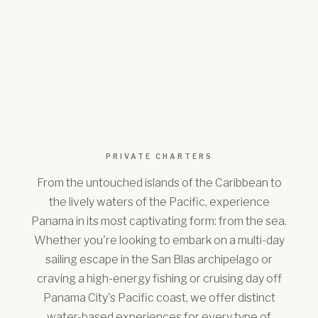
PRIVATE CHARTERS
From the untouched islands of the Caribbean to
the lively waters of the Pacific, experience
Panama in its most captivating form: from the sea.
Whether you're looking to embark on a multi-day
sailing escape in the San Blas archipelago or
craving a high-energy fishing or cruising day off
Panama City's Pacific coast, we offer distinct
water-based experiences for every type of