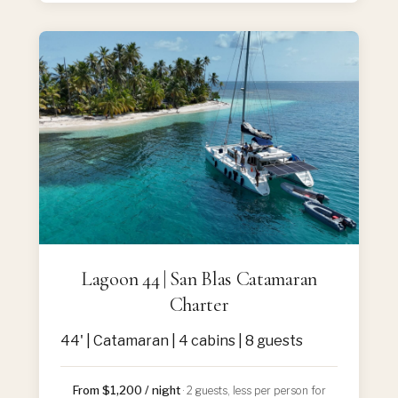
Lagoon 44 | San Blas Catamaran
Charter
44' | Catamaran | 4 cabins | 8 guests
From $1,200 / night
· 2 guests, less per person for