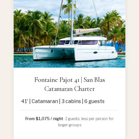
Fontaine Pajot 41 | San Blas
Catamaran Charter
41' | Catamaran | 3 cabins | 6 guests
From $1,075 / night
· 2 guests, less per person for
larger groups