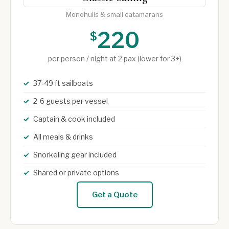
Monohulls & small catamarans
220
$
per person / night at 2 pax (lower for 3+)
37-49 ft sailboats
2-6 guests per vessel
Captain & cook included
All meals & drinks
Snorkeling gear included
Shared or private options
Get a Quote