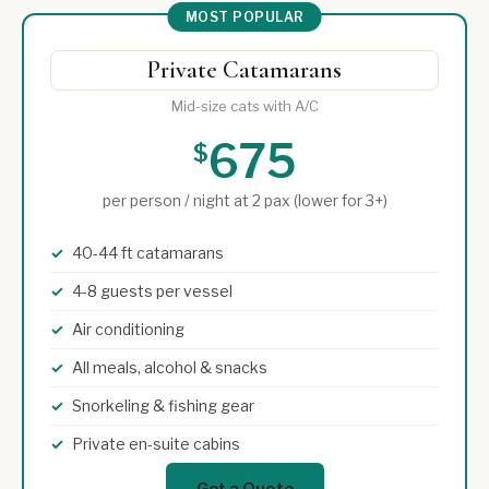
MOST POPULAR
Private Catamarans
Mid-size cats with A/C
675
$
per person / night at 2 pax (lower for 3+)
40-44 ft catamarans
4-8 guests per vessel
Air conditioning
All meals, alcohol & snacks
Snorkeling & fishing gear
Private en-suite cabins
Get a Quote