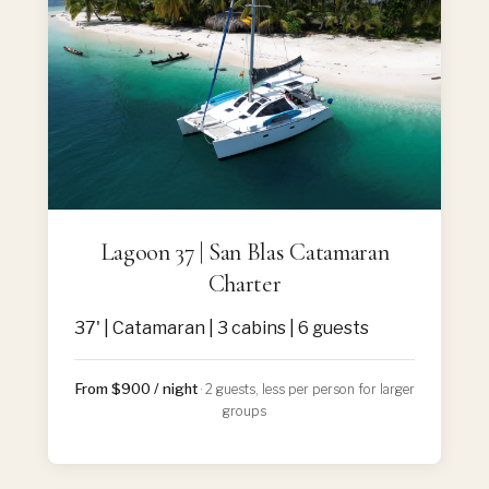
Lagoon 37 | San Blas Catamaran
Charter
37' | Catamaran | 3 cabins | 6 guests
From $900 / night
· 2 guests, less per person for larger
groups