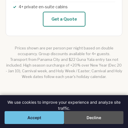
4+ private en-suite cabins
Get a Quote
Prices shown are per person per night based on double
occupancy. Group discounts available for 4+ guests.
Transport from Panama City and $22 Guna Yala entry tax not
included. High season surcharge of +20% over New Year (Dec 20
- Jan 10), Carnival week, and Holy Week / Easter; Carnival and Holy
Week dates follow each year's holiday calendar.
We use cookies to improve your experience and analyze site
traffic.
💬
Accept
Decline
QUESTIONS