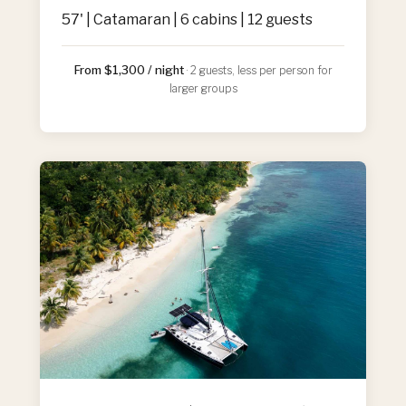
57' | Catamaran | 6 cabins | 12 guests
From $1,300 / night
· 2 guests, less per person for
larger groups