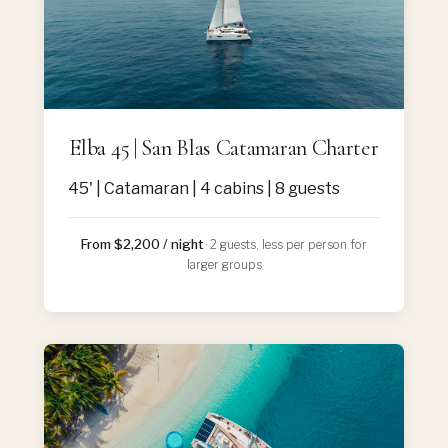
Elba 45 | San Blas Catamaran Charter
45' | Catamaran | 4 cabins | 8 guests
From $2,200 / night
· 2 guests, less per person for
larger groups