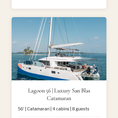
Lagoon 56 | Luxury San Blas
Catamaran
56' | Catamaran | 4 cabins | 8 guests