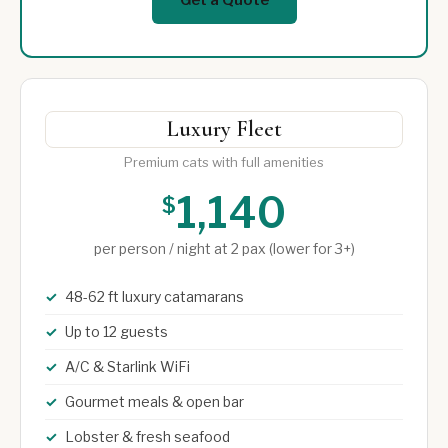
Luxury Fleet
Premium cats with full amenities
1,140
$
per person / night at 2 pax (lower for 3+)
48-62 ft luxury catamarans
Up to 12 guests
A/C & Starlink WiFi
Gourmet meals & open bar
Lobster & fresh seafood