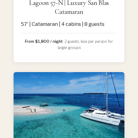
Lagoon 57-N | Luxury San Blas
Catamaran
57' | Catamaran | 4 cabins | 8 guests
From $1,800 / night
· 2 guests, less per person for
larger groups