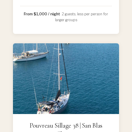
From $1,000 / night
· 2 guests, less per person for
larger groups
Pouvreau Sillage 38 | San Blas