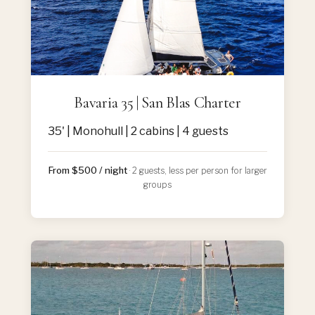
Bavaria 35 | San Blas Charter
35' | Monohull | 2 cabins | 4 guests
From $500 / night
· 2 guests, less per person for larger
groups