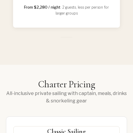
From $2,280 / night
· 2 guests, less per person for
larger groups
Charter Pricing
All-inclusive private sailing with captain, meals, drinks
& snorkeling gear
Classic Sailing