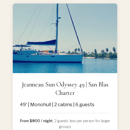
Jeanneau Sun Odyssey 49 | San Blas
Charter
49' | Monohull | 2 cabins | 6 guests
From $800 / night
· 2 guests, less per person for larger
groups