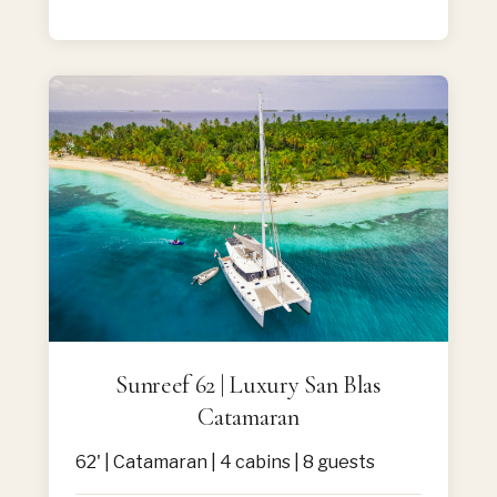
Sunreef 62 | Luxury San Blas
Catamaran
62' | Catamaran | 4 cabins | 8 guests