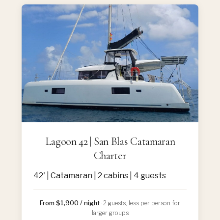
Lagoon 42 | San Blas Catamaran
Charter
42' | Catamaran | 2 cabins | 4 guests
From $1,900 / night
· 2 guests, less per person for
larger groups