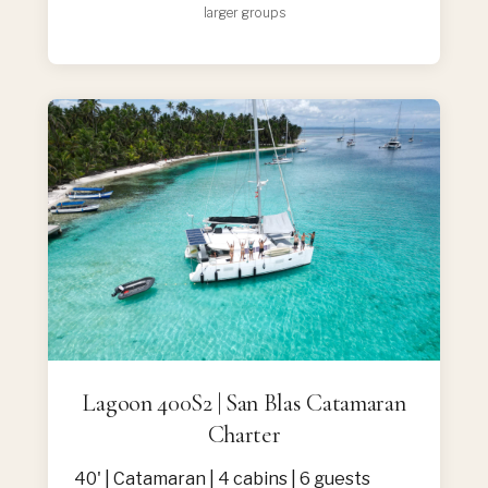
larger groups
Lagoon 400S2 | San Blas Catamaran
Charter
40' | Catamaran | 4 cabins | 6 guests