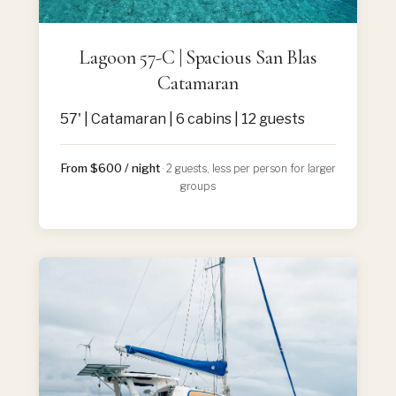
Lagoon 57-C | Spacious San Blas
Catamaran
57' | Catamaran | 6 cabins | 12 guests
From $600 / night
· 2 guests, less per person for larger
groups