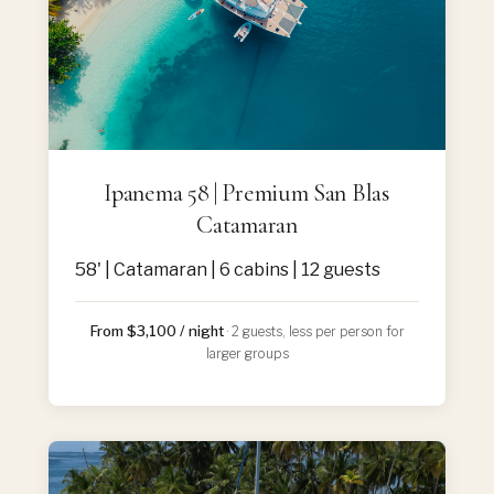
Ipanema 58 | Premium San Blas
Catamaran
58' | Catamaran | 6 cabins | 12 guests
From $3,100 / night
· 2 guests, less per person for
larger groups