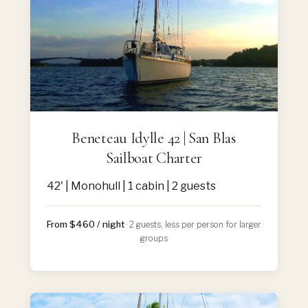
Beneteau Idylle 42 | San Blas
Sailboat Charter
42' | Monohull | 1 cabin | 2 guests
From $460 / night
· 2 guests, less per person for larger
groups