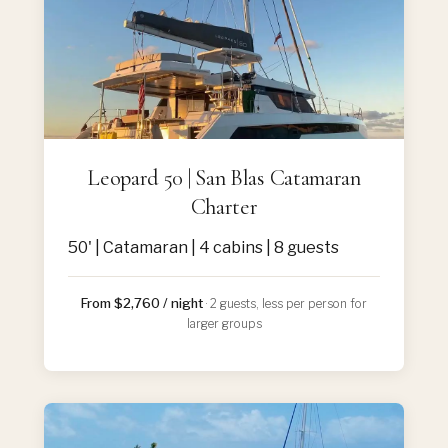
Leopard 50 | San Blas Catamaran
Charter
50' | Catamaran | 4 cabins | 8 guests
From $2,760 / night
· 2 guests, less per person for
larger groups