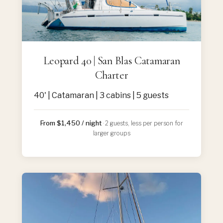
Leopard 40 | San Blas Catamaran
Charter
40' | Catamaran | 3 cabins | 5 guests
From $1,450 / night
· 2 guests, less per person for
larger groups