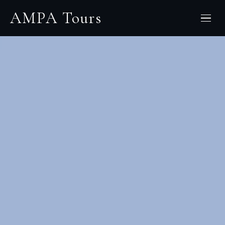
Skip
AMPA Tours
to
content