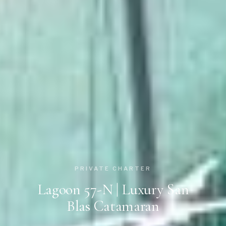
PRIVATE CHARTER
Lagoon 57-N | Luxury San
Blas Catamaran