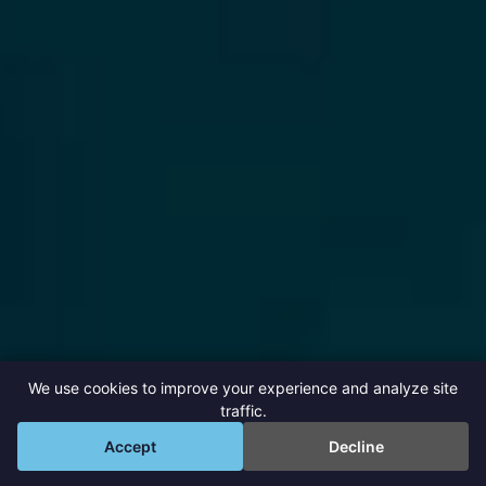
We use cookies to improve your experience and analyze site
traffic.
💬
Accept
Decline