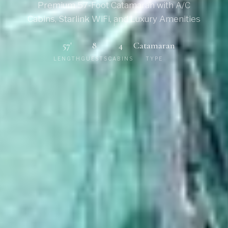
Premium 57-Foot Catamaran with A/C
Cabins, Starlink WiFi, and Luxury Amenities
57'
8
4
Catamaran
LENGTH
GUESTS
CABINS
TYPE