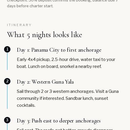
checkpoint. 30% deposit confirms the booking; balance due 7
days before charter start.
ITINERARY
What 5 nights looks like
Day 1: Panama City to first anchorage
1
Early 4x4 pickup, 2.5-hour drive, water taxi to your
boat. Lunch on board, snorkel a nearby reef.
Day 2: Western Guna Yala
2
Sail through 2 or 3 western anchorages. Visit a Guna
community if interested. Sandbar lunch, sunset
cocktails.
Day 3: Push east to deeper anchorages
3