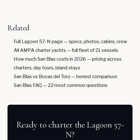
Related
Full Lagoon 57-N page
— specs, photos, cabins, crew
All AMPA charter yachts
— full fleet of 21 vessels
How much San Blas costs in 2026
— pricing across
charters, day tours, island stays
San Blas vs Bocas del Toro
— honest comparison
San Blas FAQ
— 22 most common questions
Ready to charter the Lagoon 57-
N?