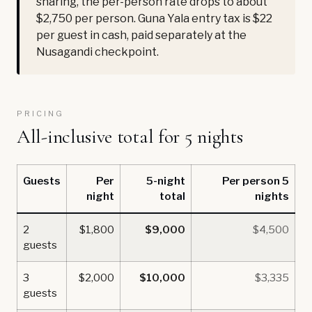
sharing, the per-person rate drops to about
$2,750 per person. Guna Yala entry tax is $22
per guest in cash, paid separately at the
Nusagandi checkpoint.
PRICING
All-inclusive total for 5 nights
Guests
Per
5-night
Per person 5
night
total
nights
2
$1,800
$9,000
$4,500
guests
3
$2,000
$10,000
$3,335
guests