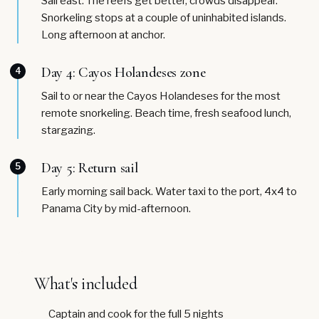
Sail east. The reefs get better, crowds disappear.
Snorkeling stops at a couple of uninhabited islands.
Long afternoon at anchor.
Day 4: Cayos Holandeses zone
4
Sail to or near the Cayos Holandeses for the most
remote snorkeling. Beach time, fresh seafood lunch,
stargazing.
Day 5: Return sail
5
Early morning sail back. Water taxi to the port, 4x4 to
Panama City by mid-afternoon.
What's included
Captain and cook for the full 5 nights