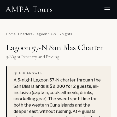
AMPA Tours
Home
›
Charters
›
Lagoon 57-N · 5 nights
Lagoon 57-N San Blas Charter
5-Night Itinerary and Pricing
QUICK ANSWER
A 5-night Lagoon 57-N charter through the
San Blas Islands is
$9,000 for 2 guests
, all-
inclusive (captain, cook, all meals, drinks,
snorkeling gear). The sweet spot: time for
both the western Guna islands and the
deeper east, without rushing. At 4 guests