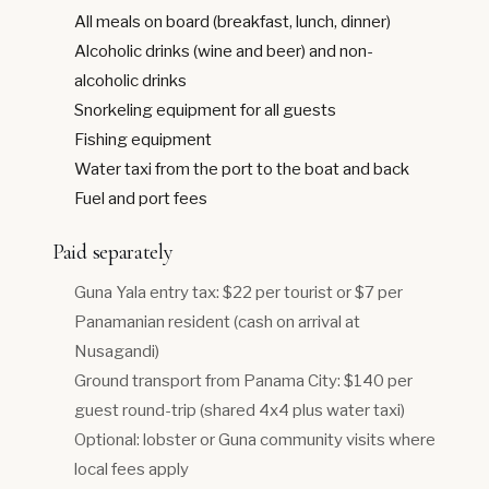
All meals on board (breakfast, lunch, dinner)
Alcoholic drinks (wine and beer) and non-
alcoholic drinks
Snorkeling equipment for all guests
Fishing equipment
Water taxi from the port to the boat and back
Fuel and port fees
Paid separately
Guna Yala entry tax: $22 per tourist or $7 per
Panamanian resident (cash on arrival at
Nusagandi)
Ground transport from Panama City: $140 per
guest round-trip (shared 4x4 plus water taxi)
Optional: lobster or Guna community visits where
local fees apply