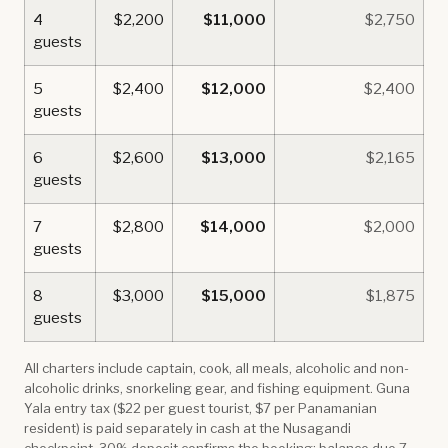
4
$2,200
$11,000
$2,750
guests
5
$2,400
$12,000
$2,400
guests
6
$2,600
$13,000
$2,165
guests
7
$2,800
$14,000
$2,000
guests
8
$3,000
$15,000
$1,875
guests
All charters include captain, cook, all meals, alcoholic and non-
alcoholic drinks, snorkeling gear, and fishing equipment. Guna
Yala entry tax ($22 per guest tourist, $7 per Panamanian
resident) is paid separately in cash at the Nusagandi