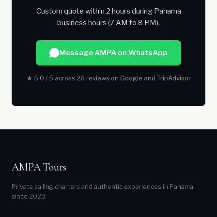
Custom quote within 2 hours during Panama
business hours (7 AM to 8 PM).
Message AMPA on WhatsApp
★ 5.0 / 5 across 26 reviews on Google and TripAdvisor
AMPA Tours
Private sailing charters and authentic experiences in Panama
since 2023.