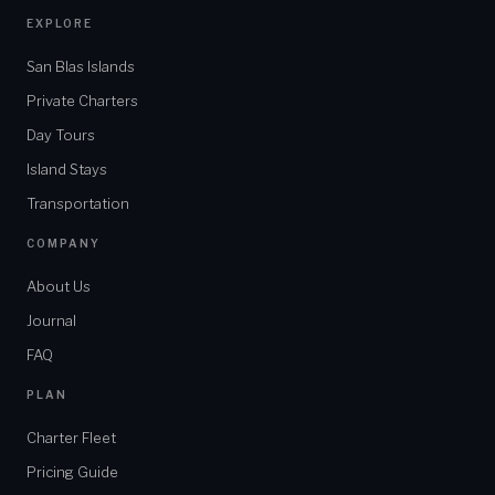
EXPLORE
San Blas Islands
Private Charters
Day Tours
Island Stays
Transportation
COMPANY
About Us
Journal
FAQ
PLAN
Charter Fleet
Pricing Guide