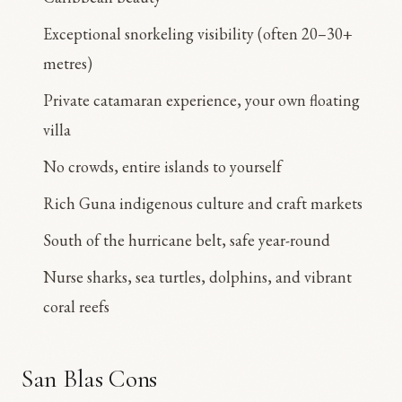
Exceptional snorkeling visibility (often 20–30+
metres)
Private catamaran experience, your own floating
villa
No crowds, entire islands to yourself
Rich Guna indigenous culture and craft markets
South of the hurricane belt, safe year-round
Nurse sharks, sea turtles, dolphins, and vibrant
coral reefs
San Blas Cons