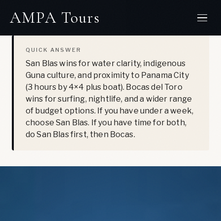
Skip
LAST UPDATED: JULY 1, 2026
AMPA Tours
to
content
QUICK ANSWER
San Blas wins for water clarity, indigenous
Guna culture, and proximity to Panama City
(3 hours by 4×4 plus boat). Bocas del Toro
wins for surfing, nightlife, and a wider range
of budget options. If you have under a week,
choose San Blas. If you have time for both,
do San Blas first, then Bocas.