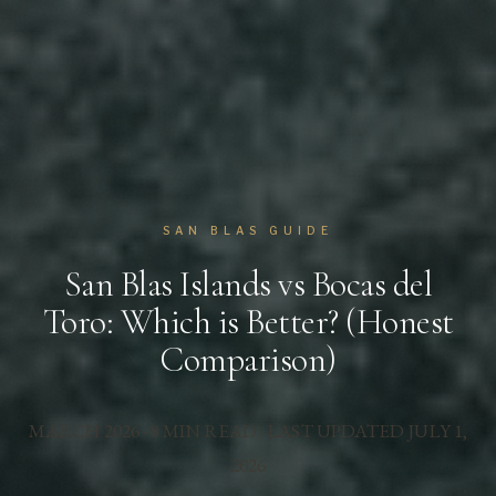
SAN BLAS GUIDE
San Blas Islands vs Bocas del
Toro: Which is Better? (Honest
Comparison)
MARCH 2026 · 8 MIN READ · LAST UPDATED
JULY 1,
2026