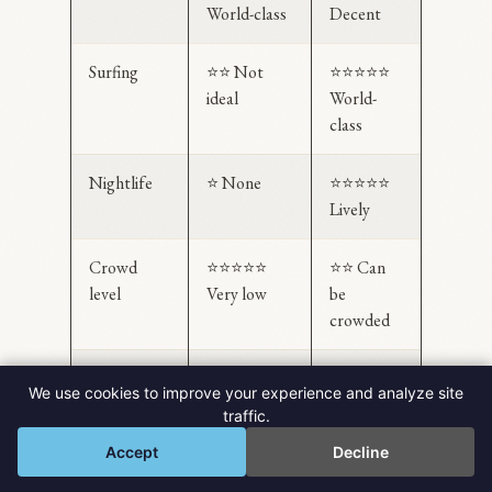
World-class
Decent
Surfing
⭐⭐ Not
⭐⭐⭐⭐⭐
ideal
World-
class
Nightlife
⭐ None
⭐⭐⭐⭐⭐
Lively
Crowd
⭐⭐⭐⭐⭐
⭐⭐ Can
level
Very low
be
crowded
Budget-
⭐⭐⭐
⭐⭐⭐⭐ Yes
We use cookies to improve your experience and analyze site
friendly
(catamaran
traffic.
💬
= premium)
Accept
Decline
Uniqueness
⭐⭐⭐⭐⭐
⭐⭐⭐