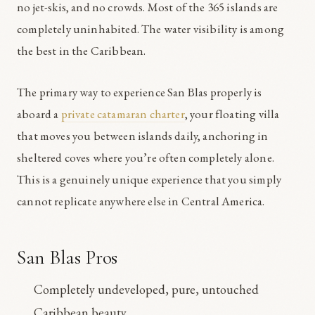
no jet-skis, and no crowds. Most of the 365 islands are
completely uninhabited. The water visibility is among
the best in the Caribbean.
The primary way to experience San Blas properly is
aboard a
private catamaran charter
, your floating villa
that moves you between islands daily, anchoring in
sheltered coves where you’re often completely alone.
This is a genuinely unique experience that you simply
cannot replicate anywhere else in Central America.
San Blas Pros
Completely undeveloped, pure, untouched
Caribbean beauty