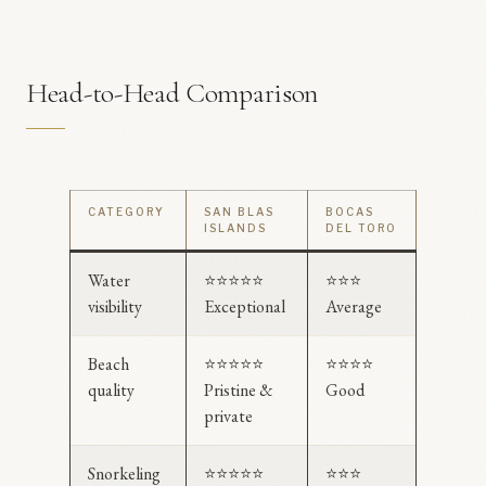
Head-to-Head Comparison
CATEGORY
SAN BLAS
BOCAS
ISLANDS
DEL TORO
Water
⭐⭐⭐⭐⭐
⭐⭐⭐
visibility
Exceptional
Average
Beach
⭐⭐⭐⭐⭐
⭐⭐⭐⭐
quality
Pristine &
Good
private
Snorkeling
⭐⭐⭐⭐⭐
⭐⭐⭐