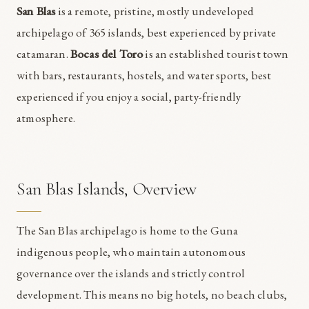
San Blas
is a remote, pristine, mostly undeveloped
archipelago of 365 islands, best experienced by private
catamaran.
Bocas del Toro
is an established tourist town
with bars, restaurants, hostels, and water sports, best
experienced if you enjoy a social, party-friendly
atmosphere.
San Blas Islands, Overview
The San Blas archipelago is home to the Guna
indigenous people, who maintain autonomous
governance over the islands and strictly control
development. This means no big hotels, no beach clubs,