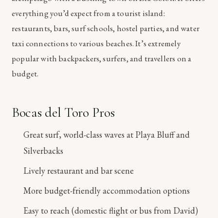
everything you’d expect from a tourist island:
restaurants, bars, surf schools, hostel parties, and water
taxi connections to various beaches. It’s extremely
popular with backpackers, surfers, and travellers on a
budget.
Bocas del Toro Pros
Great surf, world-class waves at Playa Bluff and
Silverbacks
Lively restaurant and bar scene
More budget-friendly accommodation options
Easy to reach (domestic flight or bus from David)