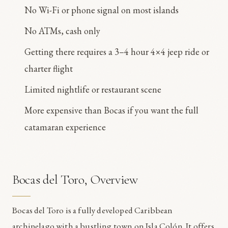
No Wi-Fi or phone signal on most islands
No ATMs, cash only
Getting there requires a 3–4 hour 4×4 jeep ride or
charter flight
Limited nightlife or restaurant scene
More expensive than Bocas if you want the full
catamaran experience
Bocas del Toro, Overview
Bocas del Toro is a fully developed Caribbean
archipelago with a bustling town on Isla Colón. It offers