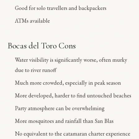
Good for solo travellers and backpackers
ATMs available
Bocas del Toro Cons
Water visibility is significantly worse, often murky
due to river runoff
Much more crowded, especially in peak season
More developed, harder to find untouched beaches
Party atmosphere can be overwhelming
More mosquitoes and rainfall than San Blas
No equivalent to the catamaran charter experience