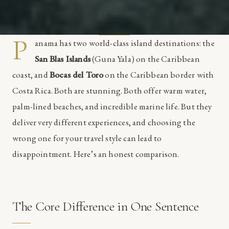
P
anama has two world-class island destinations: the
San Blas Islands
(Guna Yala) on the Caribbean
coast, and
Bocas del Toro
on the Caribbean border with
Costa Rica. Both are stunning. Both offer warm water,
palm-lined beaches, and incredible marine life. But they
deliver very different experiences, and choosing the
wrong one for your travel style can lead to
disappointment. Here’s an honest comparison.
The Core Difference in One Sentence