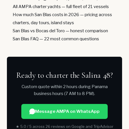
All AMPA charter yachts
— full fleet of 21 vessels
How much San Blas costs in 2026
— pricing across
charters, day tours, island stays
San Blas vs Bocas del Toro
— honest comparison
San Blas FAQ
— 22 most common questions
Ready to charter the Salina 48?
Custom quote within 2 hours during Panama
business hours (7 AM to 8 PM).
Message AMPA on WhatsApp
★ 5.0 / 5 across 26 reviews on Google and TripAdvisor