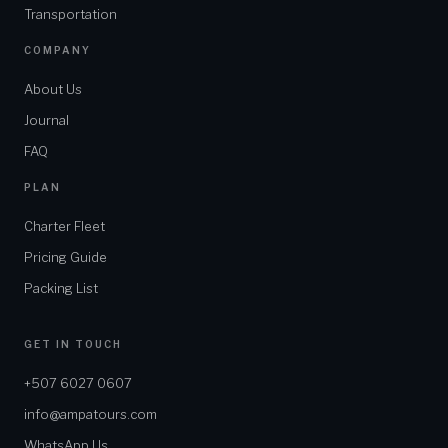
Transportation
COMPANY
About Us
Journal
FAQ
PLAN
Charter Fleet
Pricing Guide
Packing List
GET IN TOUCH
+507 6027 0607
info@ampatours.com
WhatsApp Us