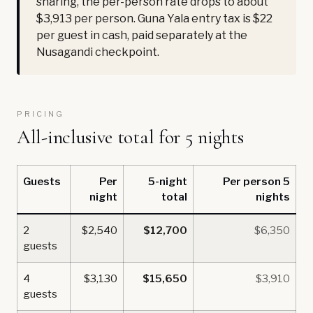
sharing, the per-person rate drops to about
$3,913 per person. Guna Yala entry tax is $22
per guest in cash, paid separately at the
Nusagandi checkpoint.
PRICING
All-inclusive total for 5 nights
Guests
Per
5-night
Per person 5
night
total
nights
2
$2,540
$12,700
$6,350
guests
4
$3,130
$15,650
$3,910
guests