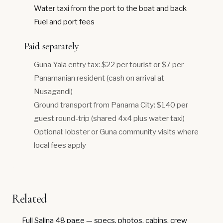
Water taxi from the port to the boat and back
Fuel and port fees
Paid separately
Guna Yala entry tax: $22 per tourist or $7 per
Panamanian resident (cash on arrival at
Nusagandi)
Ground transport from Panama City: $140 per
guest round-trip (shared 4x4 plus water taxi)
Optional: lobster or Guna community visits where
local fees apply
Related
Full Salina 48 page
— specs, photos, cabins, crew