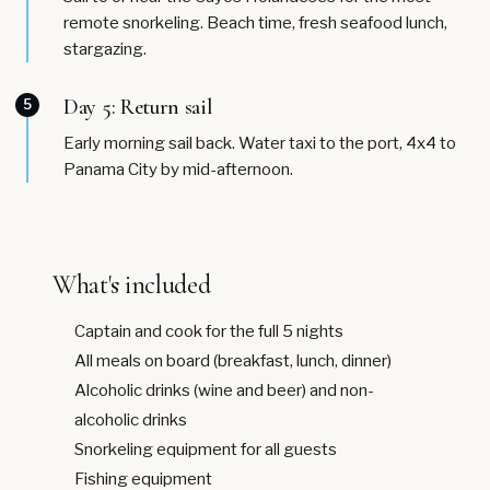
remote snorkeling. Beach time, fresh seafood lunch,
stargazing.
Day 5: Return sail
5
Early morning sail back. Water taxi to the port, 4x4 to
Panama City by mid-afternoon.
What's included
Captain and cook for the full 5 nights
All meals on board (breakfast, lunch, dinner)
Alcoholic drinks (wine and beer) and non-
alcoholic drinks
Snorkeling equipment for all guests
Fishing equipment