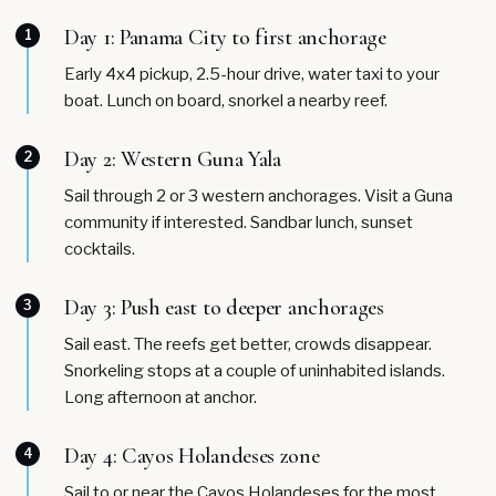
Day 1: Panama City to first anchorage
1
Early 4x4 pickup, 2.5-hour drive, water taxi to your
boat. Lunch on board, snorkel a nearby reef.
Day 2: Western Guna Yala
2
Sail through 2 or 3 western anchorages. Visit a Guna
community if interested. Sandbar lunch, sunset
cocktails.
Day 3: Push east to deeper anchorages
3
Sail east. The reefs get better, crowds disappear.
Snorkeling stops at a couple of uninhabited islands.
Long afternoon at anchor.
Day 4: Cayos Holandeses zone
4
Sail to or near the Cayos Holandeses for the most