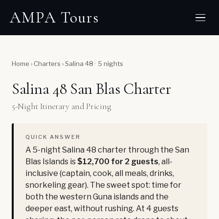
AMPA Tours
Home
›
Charters
›
Salina 48 · 5 nights
Salina 48 San Blas Charter
5-Night Itinerary and Pricing
QUICK ANSWER
A 5-night Salina 48 charter through the San
Blas Islands is
$12,700 for 2 guests
, all-
inclusive (captain, cook, all meals, drinks,
snorkeling gear). The sweet spot: time for
both the western Guna islands and the
deeper east, without rushing. At 4 guests