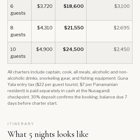
6
$3,720
$18,600
$3,100
guests
8
$4,310
$21,550
$2,695
guests
10
$4,900
$24,500
$2,450
guests
All charters include captain, cook, all meals, alcoholic and non-
alcoholic drinks, snorkeling gear, and fishing equipment. Guna
Yala entry tax ($22 per guest tourist, $7 per Panamanian
resident) is paid separately in cash at the Nusagandi
checkpoint. 30% deposit confirms the booking; balance due 7
days before charter start.
ITINERARY
What 5 nights looks like