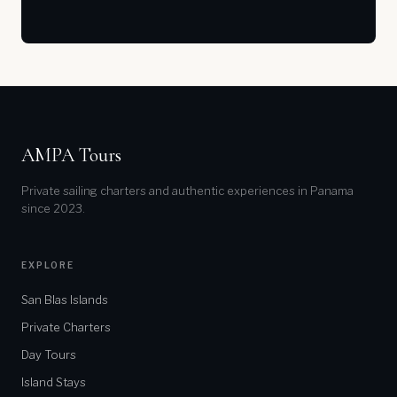
AMPA Tours
Private sailing charters and authentic experiences in Panama
since 2023.
EXPLORE
San Blas Islands
Private Charters
Day Tours
Island Stays