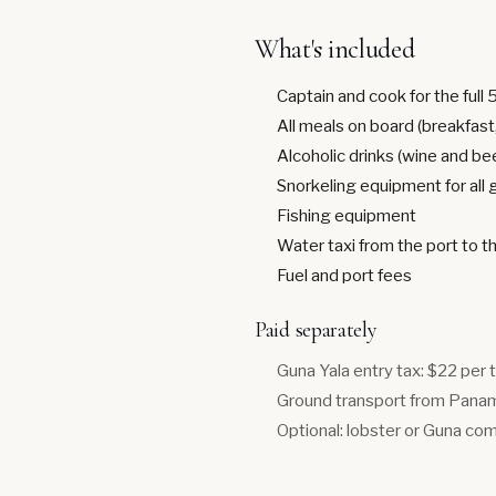
What's included
Captain and cook for the full 
All meals on board (breakfast,
Alcoholic drinks (wine and be
Snorkeling equipment for all
Fishing equipment
Water taxi from the port to t
Fuel and port fees
Paid separately
Guna Yala entry tax: $22 per 
Ground transport from Panama
Optional: lobster or Guna com