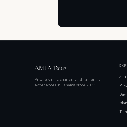
EXP
AMPA Tours
San 
Private sailing charters and authentic
experiences in Panama since 2023.
Priv
Day
Isla
Tran