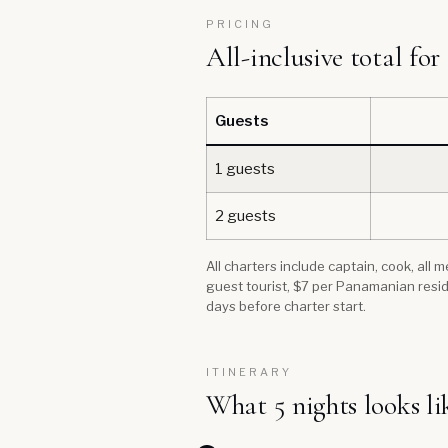
PRICING
All-inclusive total for
Guests
1 guests
2 guests
All charters include captain, cook, all
guest tourist, $7 per Panamanian resid
days before charter start.
ITINERARY
What 5 nights looks li