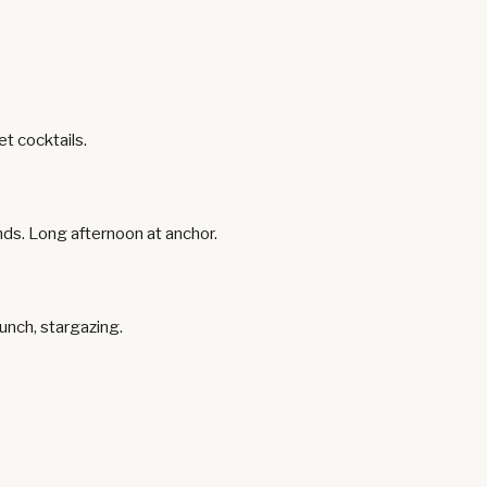
t cocktails.
ands. Long afternoon at anchor.
unch, stargazing.