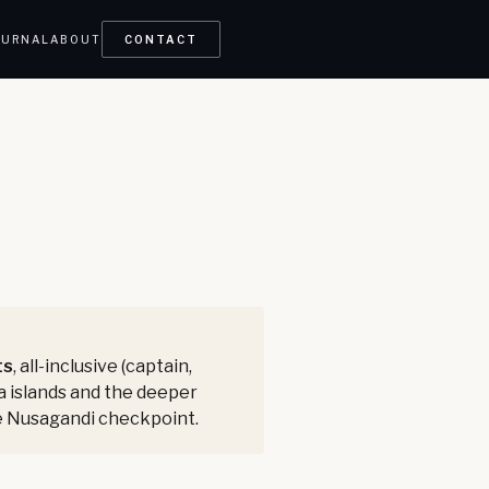
OURNAL
ABOUT
CONTACT
ts
, all-inclusive (captain,
na islands and the deeper
the Nusagandi checkpoint.