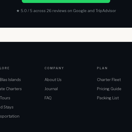
★ 5.0 / 5 across 26 reviews on Google and TripAdvisor
LORE
COMPANY
PLAN
Blas Islands
About Us
Charter Fleet
ate Charters
Journal
Pricing Guide
 Tours
FAQ
Packing List
nd Stays
sportation