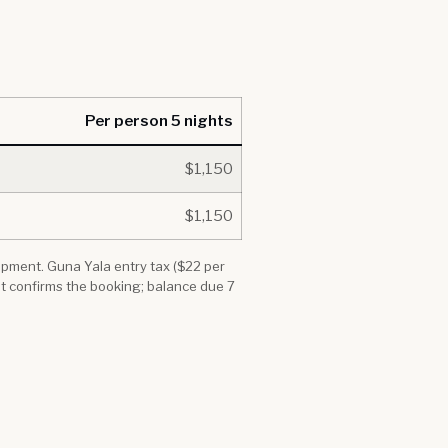
Per person 5 nights
$1,150
$1,150
quipment. Guna Yala entry tax ($22 per
it confirms the booking; balance due 7