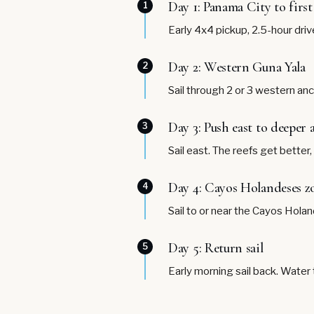
Day 1: Panama City to firs
1
Early 4x4 pickup, 2.5-hour driv
Day 2: Western Guna Yala
2
Sail through 2 or 3 western anc
Day 3: Push east to deeper
3
Sail east. The reefs get better
Day 4: Cayos Holandeses z
4
Sail to or near the Cayos Hola
Day 5: Return sail
5
Early morning sail back. Water