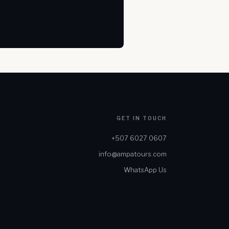
GET IN TOUCH
+507 6027 0607
info@ampatours.com
WhatsApp Us