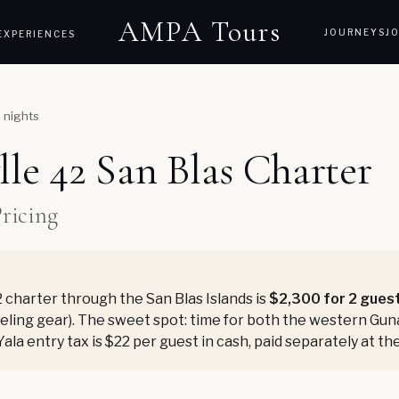
AMPA Tours
JOURNEYS
J
EXPERIENCES
5 nights
lle 42 San Blas Charter
Pricing
 charter through the San Blas Islands is
$2,300 for 2 gues
rkeling gear). The sweet spot: time for both the western Gu
Yala entry tax is $22 per guest in cash, paid separately at 