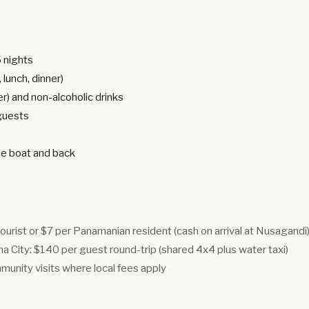
5 nights
 lunch, dinner)
er) and non-alcoholic drinks
 guests
he boat and back
tourist or $7 per Panamanian resident (cash on arrival at Nusagandi
 City: $140 per guest round-trip (shared 4x4 plus water taxi)
munity visits where local fees apply