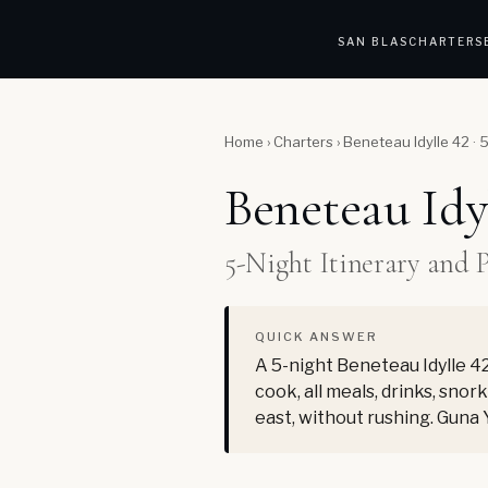
SAN BLAS
CHARTERS
Home
›
Charters
›
Beneteau Idylle 42 · 
Beneteau Idy
5-Night Itinerary and 
QUICK ANSWER
A 5-night Beneteau Idylle 42
cook, all meals, drinks, sno
east, without rushing. Guna 