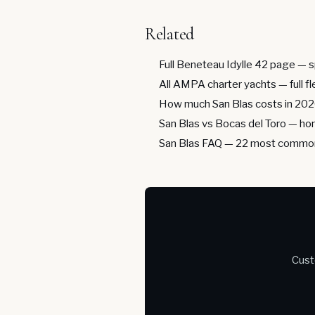
Related
Full Beneteau Idylle 42 page
— s
All AMPA charter yachts
— full f
How much San Blas costs in 20
San Blas vs Bocas del Toro
— hon
San Blas FAQ
— 22 most common
Cust