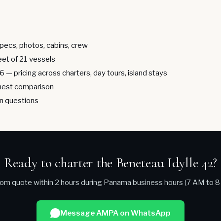
pecs, photos, cabins, crew
leet of 21 vessels
26
— pricing across charters, day tours, island stays
est comparison
 questions
Ready to charter the Beneteau Idylle 42?
om quote within 2 hours during Panama business hours (7 AM to 8
Message AMPA on WhatsApp