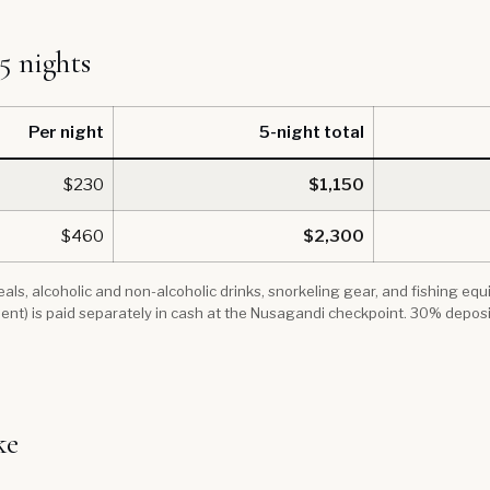
 5 nights
Per night
5-night total
$230
$1,150
$460
$2,300
 meals, alcoholic and non-alcoholic drinks, snorkeling gear, and fishing e
ent) is paid separately in cash at the Nusagandi checkpoint. 30% depos
ke