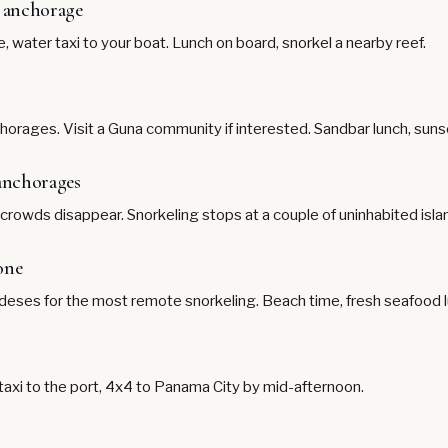
t anchorage
e, water taxi to your boat. Lunch on board, snorkel a nearby reef.
horages. Visit a Guna community if interested. Sandbar lunch, sunse
 anchorages
, crowds disappear. Snorkeling stops at a couple of uninhabited isl
one
ndeses for the most remote snorkeling. Beach time, fresh seafood l
 taxi to the port, 4x4 to Panama City by mid-afternoon.