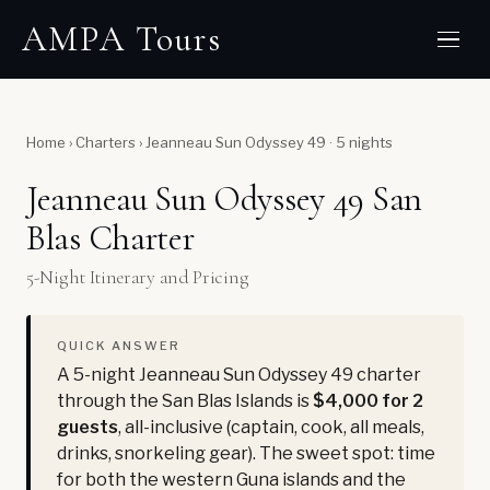
AMPA Tours
Home
›
Charters
›
Jeanneau Sun Odyssey 49 · 5 nights
Jeanneau Sun Odyssey 49 San
Blas Charter
5-Night Itinerary and Pricing
QUICK ANSWER
A 5-night Jeanneau Sun Odyssey 49 charter
through the San Blas Islands is
$4,000 for 2
guests
, all-inclusive (captain, cook, all meals,
drinks, snorkeling gear). The sweet spot: time
for both the western Guna islands and the