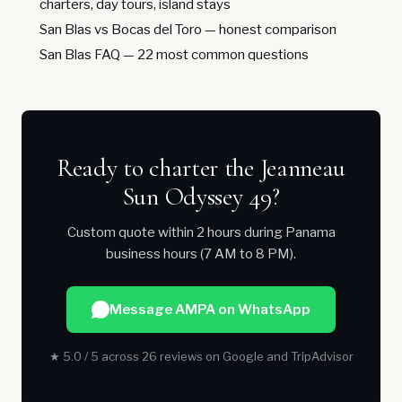
charters, day tours, island stays
San Blas vs Bocas del Toro
— honest comparison
San Blas FAQ
— 22 most common questions
Ready to charter the Jeanneau
Sun Odyssey 49?
Custom quote within 2 hours during Panama
business hours (7 AM to 8 PM).
Message AMPA on WhatsApp
★ 5.0 / 5 across 26 reviews on Google and TripAdvisor