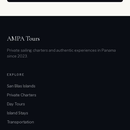
AMPA Tours
Private sailing charters and authentic experiences in Panama
since 2023.
EXPLORE
San Blas Islands
Private Charters
Day Tours
Island Stays
Transportation