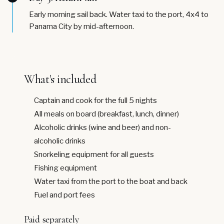
Early morning sail back. Water taxi to the port, 4x4 to
Panama City by mid-afternoon.
What's included
Captain and cook for the full 5 nights
All meals on board (breakfast, lunch, dinner)
Alcoholic drinks (wine and beer) and non-
alcoholic drinks
Snorkeling equipment for all guests
Fishing equipment
Water taxi from the port to the boat and back
Fuel and port fees
Paid separately