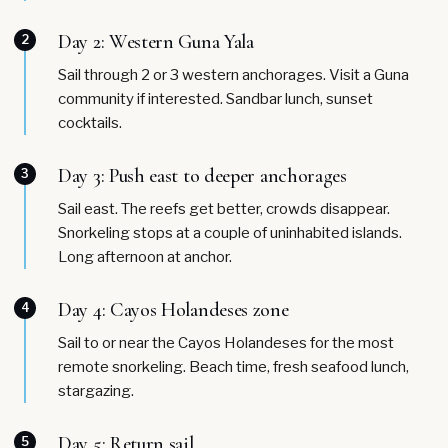
Day 2: Western Guna Yala
2
Sail through 2 or 3 western anchorages. Visit a Guna
community if interested. Sandbar lunch, sunset
cocktails.
Day 3: Push east to deeper anchorages
3
Sail east. The reefs get better, crowds disappear.
Snorkeling stops at a couple of uninhabited islands.
Long afternoon at anchor.
Day 4: Cayos Holandeses zone
4
Sail to or near the Cayos Holandeses for the most
remote snorkeling. Beach time, fresh seafood lunch,
stargazing.
Day 5: Return sail
5