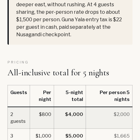
deeper east, without rushing. At 4 guests
sharing, the per-person rate drops to about
$1,500 per person. Guna Yala entry tax is $22
per guest in cash, paid separately at the
Nusagandi checkpoint.
PRICING
All-inclusive total for 5 nights
Guests
Per
5-night
Per person 5
night
total
nights
2
$800
$4,000
$2,000
guests
3
$1,000
$5,000
$1,665