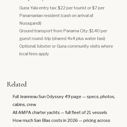
Guna Yala entry tax: $22 per tourist or $7 per
Panamanian resident (cash on arrival at
Nusagandi)
Ground transport from Panama City: $140 per
guest round-trip (shared 4x4 plus water taxi)
Optional: lobster or Guna community visits where
local fees apply
Related
Full Jeanneau Sun Odyssey 49 page
— specs, photos,
cabins, crew
All AMPA charter yachts
— full fleet of 21 vessels
How much San Blas costs in 2026
— pricing across