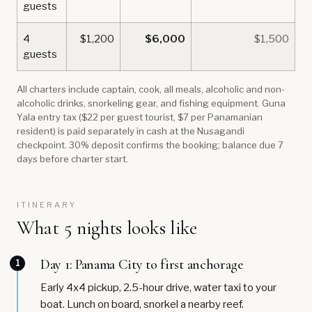
guests
4
$1,200
$6,000
$1,500
guests
All charters include captain, cook, all meals, alcoholic and non-
alcoholic drinks, snorkeling gear, and fishing equipment. Guna
Yala entry tax ($22 per guest tourist, $7 per Panamanian
resident) is paid separately in cash at the Nusagandi
checkpoint. 30% deposit confirms the booking; balance due 7
days before charter start.
ITINERARY
What 5 nights looks like
Day 1: Panama City to first anchorage
1
Early 4x4 pickup, 2.5-hour drive, water taxi to your
boat. Lunch on board, snorkel a nearby reef.