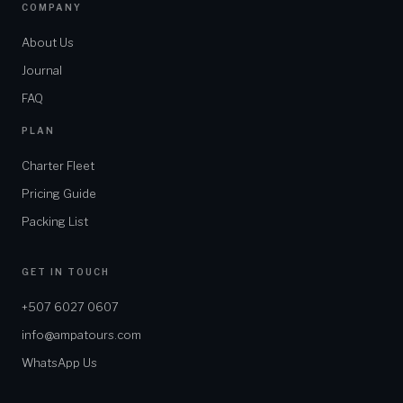
COMPANY
About Us
Journal
FAQ
PLAN
Charter Fleet
Pricing Guide
Packing List
GET IN TOUCH
+507 6027 0607
info@ampatours.com
WhatsApp Us