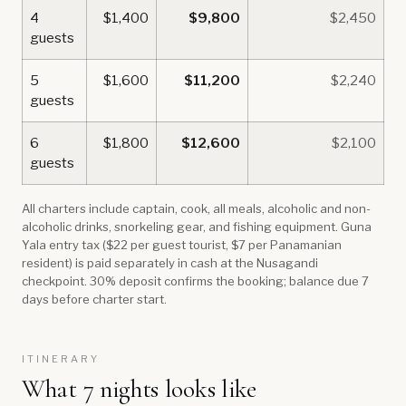
4
$1,400
$9,800
$2,450
guests
5
$1,600
$11,200
$2,240
guests
6
$1,800
$12,600
$2,100
guests
All charters include captain, cook, all meals, alcoholic and non-
alcoholic drinks, snorkeling gear, and fishing equipment. Guna
Yala entry tax ($22 per guest tourist, $7 per Panamanian
resident) is paid separately in cash at the Nusagandi
checkpoint. 30% deposit confirms the booking; balance due 7
days before charter start.
ITINERARY
What 7 nights looks like