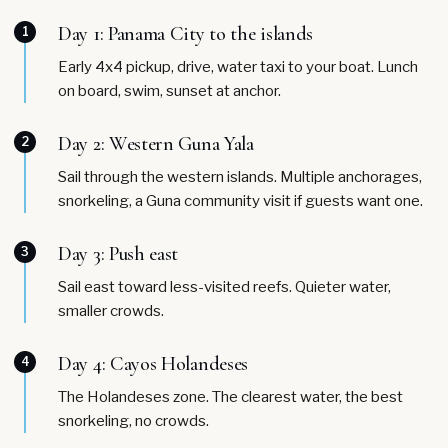
Day 1: Panama City to the islands
1
Early 4x4 pickup, drive, water taxi to your boat. Lunch
on board, swim, sunset at anchor.
Day 2: Western Guna Yala
2
Sail through the western islands. Multiple anchorages,
snorkeling, a Guna community visit if guests want one.
Day 3: Push east
3
Sail east toward less-visited reefs. Quieter water,
smaller crowds.
Day 4: Cayos Holandeses
4
The Holandeses zone. The clearest water, the best
snorkeling, no crowds.