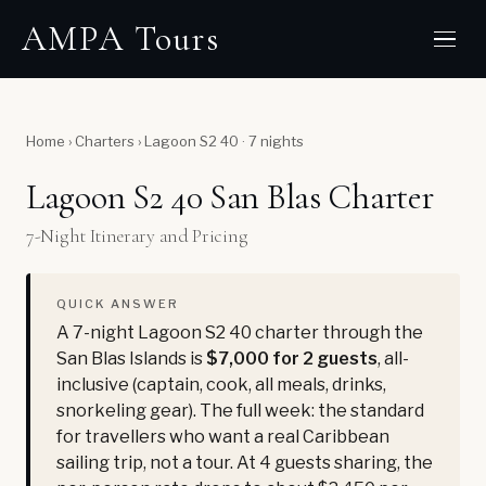
AMPA Tours
Home
›
Charters
›
Lagoon S2 40 · 7 nights
Lagoon S2 40 San Blas Charter
7-Night Itinerary and Pricing
QUICK ANSWER
A 7-night Lagoon S2 40 charter through the
San Blas Islands is
$7,000 for 2 guests
, all-
inclusive (captain, cook, all meals, drinks,
snorkeling gear). The full week: the standard
for travellers who want a real Caribbean
sailing trip, not a tour. At 4 guests sharing, the