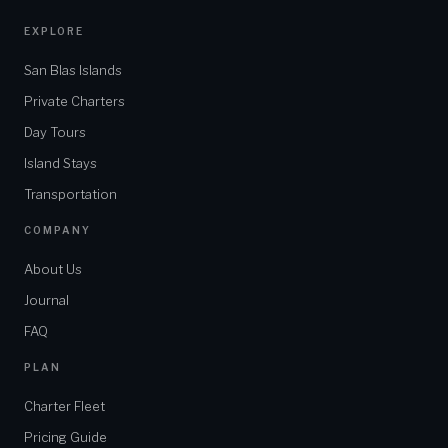
EXPLORE
San Blas Islands
Private Charters
Day Tours
Island Stays
Transportation
COMPANY
About Us
Journal
FAQ
PLAN
Charter Fleet
Pricing Guide