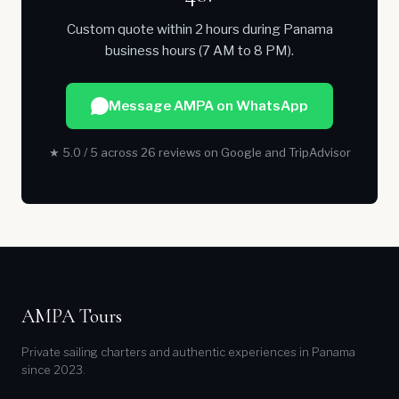
Custom quote within 2 hours during Panama
business hours (7 AM to 8 PM).
Message AMPA on WhatsApp
★ 5.0 / 5 across 26 reviews on Google and TripAdvisor
AMPA Tours
Private sailing charters and authentic experiences in Panama
since 2023.