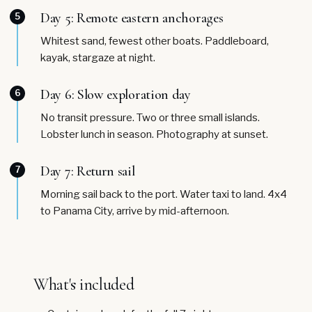
Day 5: Remote eastern anchorages
5
Whitest sand, fewest other boats. Paddleboard,
kayak, stargaze at night.
Day 6: Slow exploration day
6
No transit pressure. Two or three small islands.
Lobster lunch in season. Photography at sunset.
Day 7: Return sail
7
Morning sail back to the port. Water taxi to land. 4x4
to Panama City, arrive by mid-afternoon.
What's included