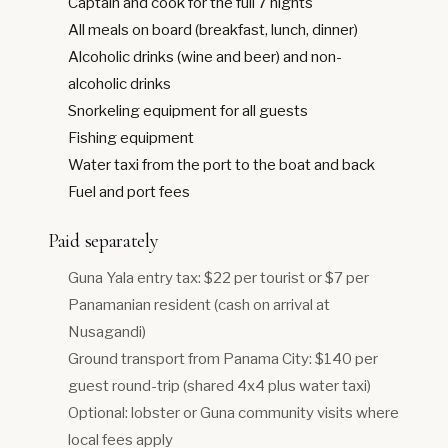
Captain and cook for the full 7 nights
All meals on board (breakfast, lunch, dinner)
Alcoholic drinks (wine and beer) and non-
alcoholic drinks
Snorkeling equipment for all guests
Fishing equipment
Water taxi from the port to the boat and back
Fuel and port fees
Paid separately
Guna Yala entry tax: $22 per tourist or $7 per
Panamanian resident (cash on arrival at
Nusagandi)
Ground transport from Panama City: $140 per
guest round-trip (shared 4x4 plus water taxi)
Optional: lobster or Guna community visits where
local fees apply