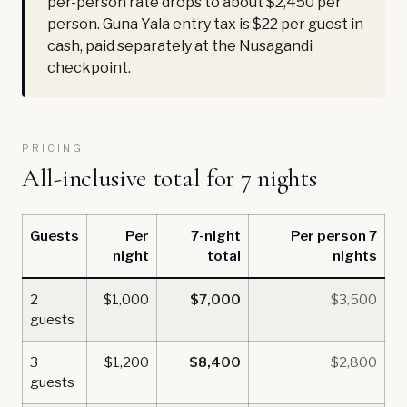
per-person rate drops to about $2,450 per
person. Guna Yala entry tax is $22 per guest in
cash, paid separately at the Nusagandi
checkpoint.
PRICING
All-inclusive total for 7 nights
Guests
Per
7-night
Per person 7
night
total
nights
2
$1,000
$7,000
$3,500
guests
3
$1,200
$8,400
$2,800
guests