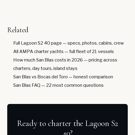
Related
Full Lagoon S2 40 page
— specs, photos, cabins, crew
All AMPA charter yachts
— full fleet of 21 vessels
How much San Blas costs in 2026
— pricing across
charters, day tours, island stays
San Blas vs Bocas del Toro
— honest comparison
San Blas FAQ
— 22 most common questions
Ready to charter the Lagoon S2
40?