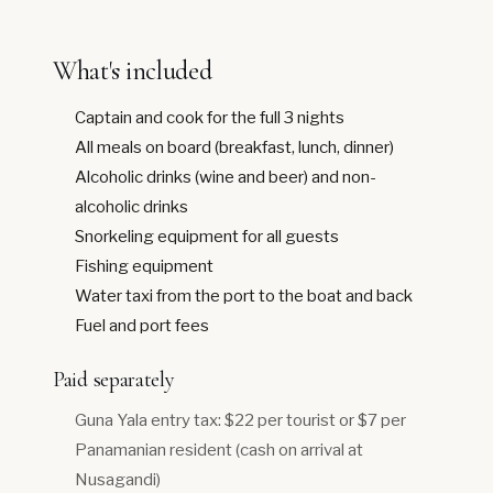
What's included
Captain and cook for the full 3 nights
All meals on board (breakfast, lunch, dinner)
Alcoholic drinks (wine and beer) and non-
alcoholic drinks
Snorkeling equipment for all guests
Fishing equipment
Water taxi from the port to the boat and back
Fuel and port fees
Paid separately
Guna Yala entry tax: $22 per tourist or $7 per
Panamanian resident (cash on arrival at
Nusagandi)