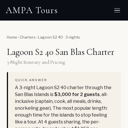
AMPA Tours
Home
›
Charters
›
Lagoon S2 40 · 3 nights
Lagoon S2 40 San Blas Charter
3-Night Itinerary and Pricing
QUICK ANSWER
A 3-night Lagoon S2 40 charter through the
San Blas Islands is
$3,000 for 2 guests
, all-
inclusive (captain, cook, all meals, drinks,
snorkeling gear). The most popular length:
enough time for the islands to stop feeling
like a tour. At 4 guests sharing, the per-