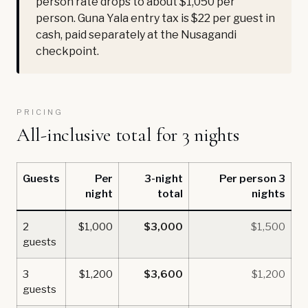
person rate drops to about $1,050 per
person. Guna Yala entry tax is $22 per guest in
cash, paid separately at the Nusagandi
checkpoint.
PRICING
All-inclusive total for 3 nights
Guests
Per
3-night
Per person 3
night
total
nights
2
$1,000
$3,000
$1,500
guests
3
$1,200
$3,600
$1,200
guests