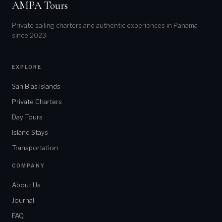
AMPA Tours
Private sailing charters and authentic experiences in Panama
since 2023.
EXPLORE
San Blas Islands
Private Charters
Day Tours
Island Stays
Transportation
COMPANY
About Us
Journal
FAQ