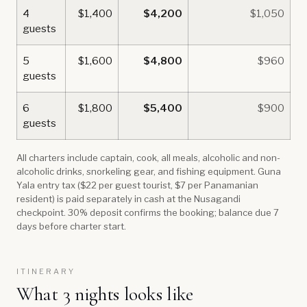
4
$1,400
$4,200
$1,050
guests
5
$1,600
$4,800
$960
guests
6
$1,800
$5,400
$900
guests
All charters include captain, cook, all meals, alcoholic and non-
alcoholic drinks, snorkeling gear, and fishing equipment. Guna
Yala entry tax ($22 per guest tourist, $7 per Panamanian
resident) is paid separately in cash at the Nusagandi
checkpoint. 30% deposit confirms the booking; balance due 7
days before charter start.
ITINERARY
What 3 nights looks like