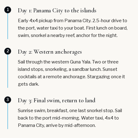
Day 1: Panama City to the islands
1
Early 4x4 pickup from Panama City. 2.5-hour drive to
the port, water taxi to your boat. First lunch on board,
swim, snorkel a nearby reef, anchor for the night.
Day 2: Western anchorages
2
Sail through the western Guna Yala. Two or three
island stops, snorkeling, a sandbar lunch. Sunset
cocktails at a remote anchorage. Stargazing once it
gets dark.
Day 3: Final swim, return to land
3
Sunrise swim, breakfast, one last snorkel stop. Sail
back to the port mid-morning. Water taxi, 4x4 to
Panama City, arrive by mid-afternoon.