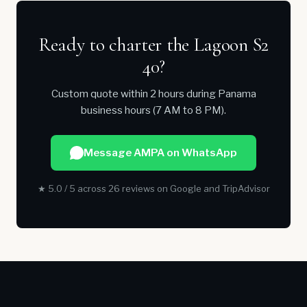
Ready to charter the Lagoon S2
40?
Custom quote within 2 hours during Panama
business hours (7 AM to 8 PM).
Message AMPA on WhatsApp
★ 5.0 / 5 across 26 reviews on Google and TripAdvisor