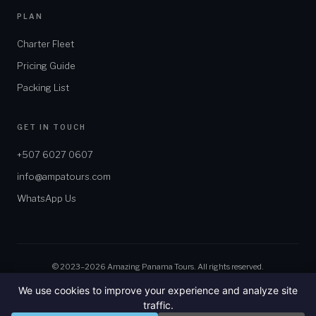
PLAN
Charter Fleet
Pricing Guide
Packing List
GET IN TOUCH
+507 6027 0607
info@ampatours.com
WhatsApp Us
© 2023–2026 Amazing Panama Tours. All rights reserved.
We use cookies to improve your experience and analyze site
traffic.