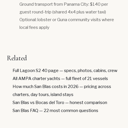
Ground transport from Panama City: $140 per
guest round-trip (shared 4x4 plus water taxi)
Optional: lobster or Guna community visits where
local fees apply
Related
Full Lagoon S2 40 page
— specs, photos, cabins, crew
All AMPA charter yachts
— full fleet of 21 vessels
How much San Blas costs in 2026
— pricing across
charters, day tours, island stays
San Blas vs Bocas del Toro
— honest comparison
San Blas FAQ
— 22 most common questions