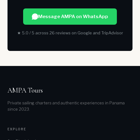
Message AMPA on WhatsApp
★ 5.0 / 5 across 26 reviews on Google and TripAdvisor
AMPA Tours
Private sailing charters and authentic experiences in Panama
since 2023.
EXPLORE