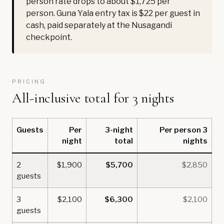
person rate drops to about $1,725 per
person. Guna Yala entry tax is $22 per guest in
cash, paid separately at the Nusagandi
checkpoint.
PRICING
All-inclusive total for 3 nights
Guests
Per
3-night
Per person 3
night
total
nights
2
$1,900
$5,700
$2,850
guests
3
$2,100
$6,300
$2,100
guests