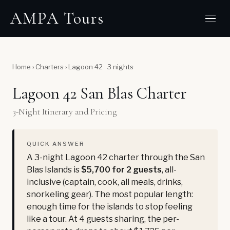
AMPA Tours
Home
›
Charters
›
Lagoon 42 · 3 nights
Lagoon 42 San Blas Charter
3-Night Itinerary and Pricing
QUICK ANSWER
A 3-night Lagoon 42 charter through the San
Blas Islands is
$5,700 for 2 guests
, all-
inclusive (captain, cook, all meals, drinks,
snorkeling gear). The most popular length:
enough time for the islands to stop feeling
like a tour. At 4 guests sharing, the per-