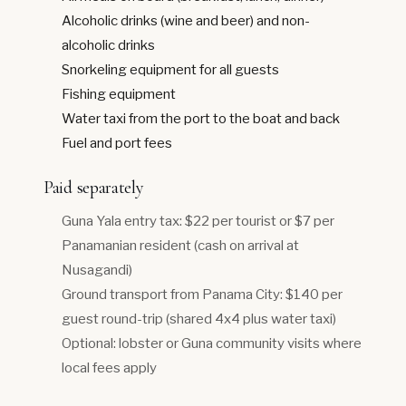
Alcoholic drinks (wine and beer) and non-
alcoholic drinks
Snorkeling equipment for all guests
Fishing equipment
Water taxi from the port to the boat and back
Fuel and port fees
Paid separately
Guna Yala entry tax: $22 per tourist or $7 per
Panamanian resident (cash on arrival at
Nusagandi)
Ground transport from Panama City: $140 per
guest round-trip (shared 4x4 plus water taxi)
Optional: lobster or Guna community visits where
local fees apply