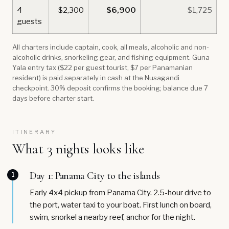
4
$2,300
$6,900
$1,725
guests
All charters include captain, cook, all meals, alcoholic and non-
alcoholic drinks, snorkeling gear, and fishing equipment. Guna
Yala entry tax ($22 per guest tourist, $7 per Panamanian
resident) is paid separately in cash at the Nusagandi
checkpoint. 30% deposit confirms the booking; balance due 7
days before charter start.
ITINERARY
What 3 nights looks like
Day 1: Panama City to the islands
1
Early 4x4 pickup from Panama City. 2.5-hour drive to
the port, water taxi to your boat. First lunch on board,
swim, snorkel a nearby reef, anchor for the night.