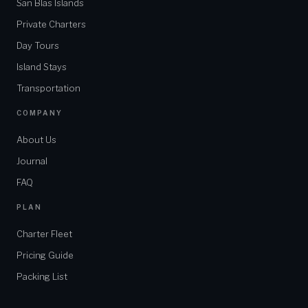
San Blas Islands
Private Charters
Day Tours
Island Stays
Transportation
COMPANY
About Us
Journal
FAQ
PLAN
Charter Fleet
Pricing Guide
Packing List