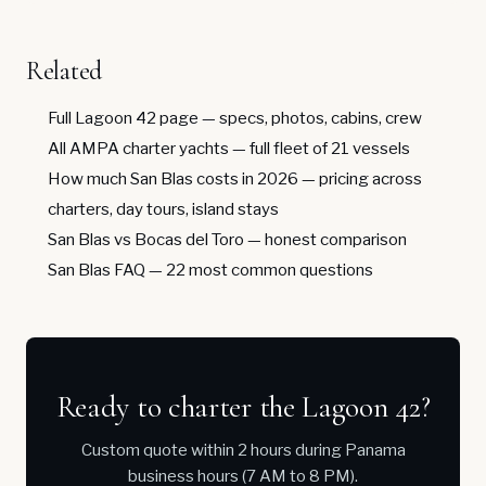
Related
Full Lagoon 42 page
— specs, photos, cabins, crew
All AMPA charter yachts
— full fleet of 21 vessels
How much San Blas costs in 2026
— pricing across
charters, day tours, island stays
San Blas vs Bocas del Toro
— honest comparison
San Blas FAQ
— 22 most common questions
Ready to charter the Lagoon 42?
Custom quote within 2 hours during Panama
business hours (7 AM to 8 PM).