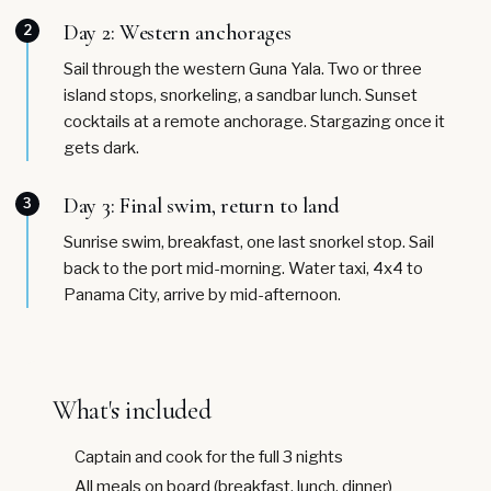
Day 2: Western anchorages
2
Sail through the western Guna Yala. Two or three
island stops, snorkeling, a sandbar lunch. Sunset
cocktails at a remote anchorage. Stargazing once it
gets dark.
Day 3: Final swim, return to land
3
Sunrise swim, breakfast, one last snorkel stop. Sail
back to the port mid-morning. Water taxi, 4x4 to
Panama City, arrive by mid-afternoon.
What's included
Captain and cook for the full 3 nights
All meals on board (breakfast, lunch, dinner)