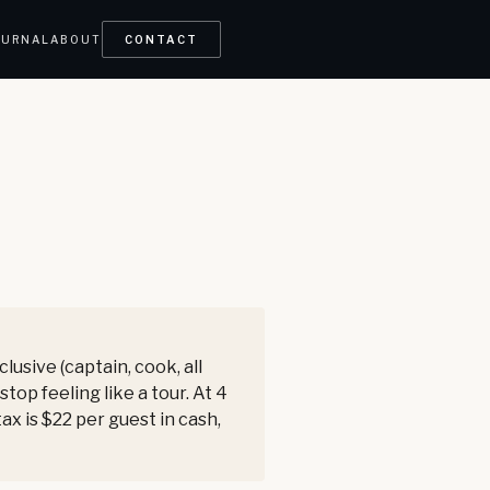
OURNAL
ABOUT
CONTACT
inclusive (captain, cook, all
top feeling like a tour. At 4
x is $22 per guest in cash,