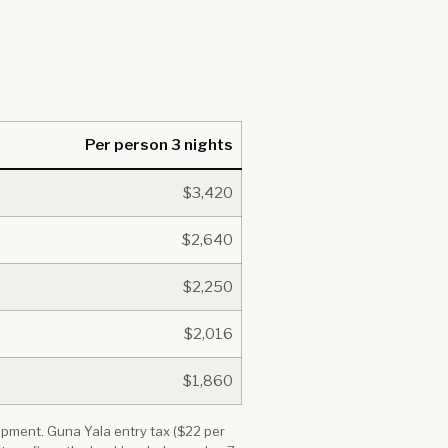
Per person 3 nights
$3,420
$2,640
$2,250
$2,016
$1,860
quipment. Guna Yala entry tax ($22 per