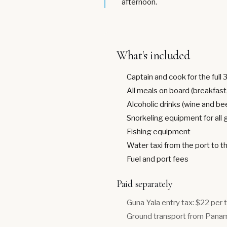
afternoon.
What's included
Captain and cook for the full 
All meals on board (breakfast,
Alcoholic drinks (wine and be
Snorkeling equipment for all
Fishing equipment
Water taxi from the port to t
Fuel and port fees
Paid separately
Guna Yala entry tax: $22 per 
Ground transport from Panama