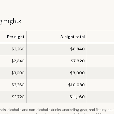
 3 nights
Per night
3-night total
$2,280
$6,840
$2,640
$7,920
$3,000
$9,000
$3,360
$10,080
$3,720
$11,160
 meals, alcoholic and non-alcoholic drinks, snorkeling gear, and fishing e