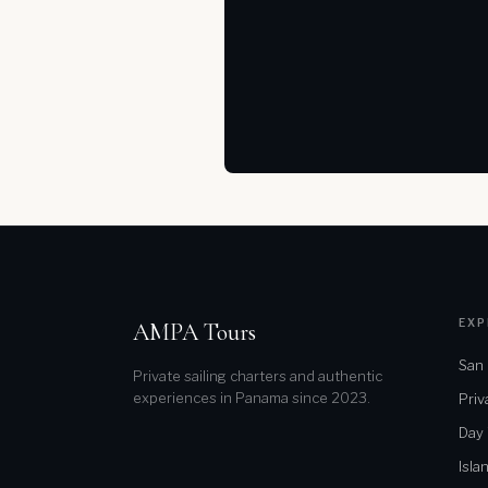
EXP
AMPA Tours
San 
Private sailing charters and authentic
experiences in Panama since 2023.
Priv
Day
Isla