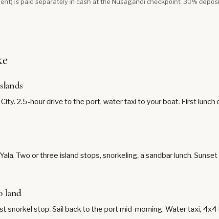
ent) is paid separately in cash at the Nusagandi checkpoint. 30% depos
ke
islands
ty. 2.5-hour drive to the port, water taxi to your boat. First lunch
ala. Two or three island stops, snorkeling, a sandbar lunch. Sunse
o land
st snorkel stop. Sail back to the port mid-morning. Water taxi, 4x4