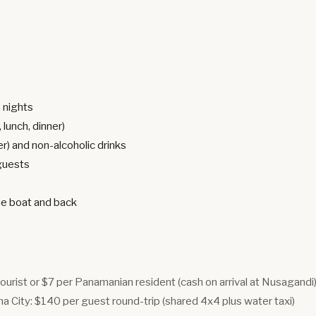
3 nights
 lunch, dinner)
er) and non-alcoholic drinks
 guests
he boat and back
tourist or $7 per Panamanian resident (cash on arrival at Nusagandi
 City: $140 per guest round-trip (shared 4x4 plus water taxi)