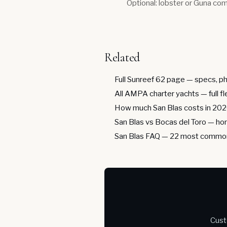
Optional: lobster or Guna com
Related
Full Sunreef 62 page
— specs, ph
All AMPA charter yachts
— full f
How much San Blas costs in 20
San Blas vs Bocas del Toro
— hon
San Blas FAQ
— 22 most common
Cust