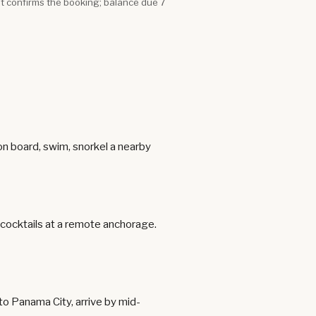
it confirms the booking; balance due 7
 on board, swim, snorkel a nearby
t cocktails at a remote anchorage.
 to Panama City, arrive by mid-