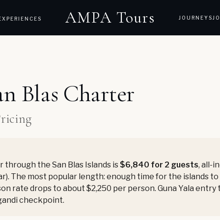
AMPA Tours
JOURNEYS
J
EXPERIENCES
an Blas Charter
Pricing
 through the San Blas Islands is
$6,840 for 2 guests
, all-
r). The most popular length: enough time for the islands to s
on rate drops to about $2,250 per person. Guna Yala entry ta
gandi checkpoint.