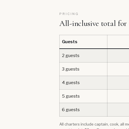
PRICING
All-inclusive total for
Guests
2 guests
3 guests
4 guests
5 guests
6 guests
All charters include captain, cook, all