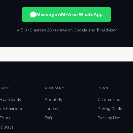
Message AMPA on WhatsApp
★ 5.0 / 5 across 26 reviews on Google and TripAdvisor
LORE
COMPANY
PLAN
Blas Islands
About Us
Charter Fleet
ate Charters
Journal
Pricing Guide
 Tours
FAQ
Packing List
nd Stays