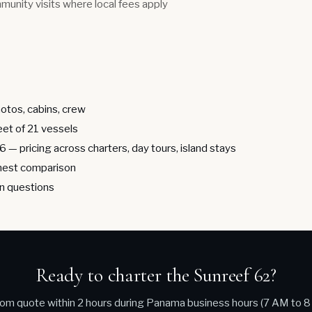
munity visits where local fees apply
otos, cabins, crew
leet of 21 vessels
26
— pricing across charters, day tours, island stays
est comparison
 questions
Ready to charter the Sunreef 62?
om quote within 2 hours during Panama business hours (7 AM to 8