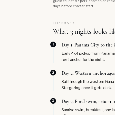
guest tourist, $7 per Panamanian resid
days before charter start.
ITINERARY
What 3 nights looks li
Day 1: Panama City to the 
1
Early 4x4 pickup from Panama Ci
reef, anchor for the night.
Day 2: Western anchorages
2
Sail through the western Guna Y
Stargazing once it gets dark.
Day 3: Final swim, return t
3
Sunrise swim, breakfast, one la