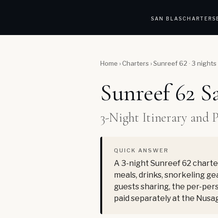
SAN BLAS
CHARTERS
Home
›
Charters
›
Sunreef 62 · 3 nights
Sunreef 62 S
3-Night Itinerary and 
QUICK ANSWER
A 3-night Sunreef 62 charter
meals, drinks, snorkeling gea
guests sharing, the per-pers
paid separately at the Nusa