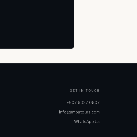
GET IN TOUCH
+507 6027 0607
info@ampatours.com
WhatsApp Us