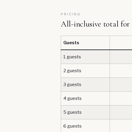
PRICING
All-inclusive total for
Guests
1 guests
2 guests
3 guests
4 guests
5 guests
6 guests