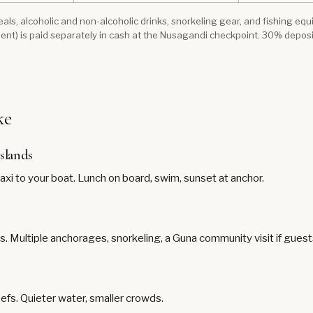
 meals, alcoholic and non-alcoholic drinks, snorkeling gear, and fishing e
ent) is paid separately in cash at the Nusagandi checkpoint. 30% depos
ke
islands
taxi to your boat. Lunch on board, swim, sunset at anchor.
ds. Multiple anchorages, snorkeling, a Guna community visit if gues
eefs. Quieter water, smaller crowds.