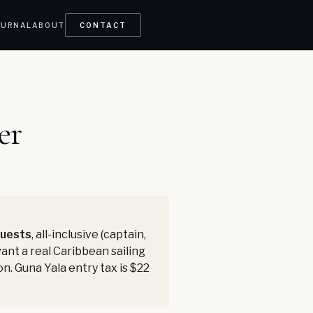
OURNAL
ABOUT
CONTACT
er
guests
, all-inclusive (captain,
want a real Caribbean sailing
on. Guna Yala entry tax is $22