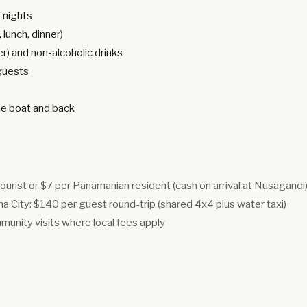
7 nights
 lunch, dinner)
er) and non-alcoholic drinks
 guests
he boat and back
tourist or $7 per Panamanian resident (cash on arrival at Nusagandi
 City: $140 per guest round-trip (shared 4x4 plus water taxi)
munity visits where local fees apply