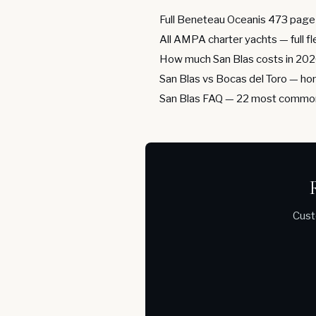
Full Beneteau Oceanis 473 page
All AMPA charter yachts
— full f
How much San Blas costs in 20
San Blas vs Bocas del Toro
— hon
San Blas FAQ
— 22 most common
Cust