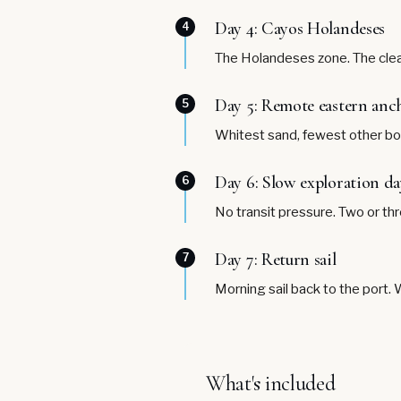
Day 4: Cayos Holandeses
4
The Holandeses zone. The clear
Day 5: Remote eastern anc
5
Whitest sand, fewest other boa
Day 6: Slow exploration da
6
No transit pressure. Two or th
Day 7: Return sail
7
Morning sail back to the port. 
What's included