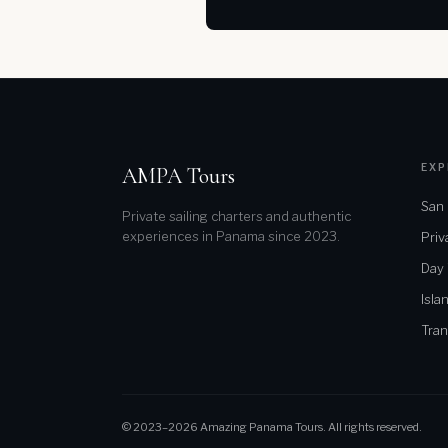
EXP
AMPA Tours
San 
Private sailing charters and authentic
experiences in Panama since 2023.
Priv
Day
Isla
Tran
© 2023–2026 Amazing Panama Tours. All rights reserved.