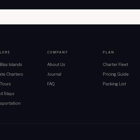
LORE
COMPANY
PLAN
Blas Islands
About Us
Charter Fleet
ate Charters
Journal
Pricing Guide
 Tours
FAQ
Packing List
nd Stays
sportation