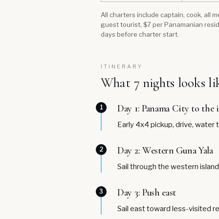
All charters include captain, cook, all
guest tourist, $7 per Panamanian resid
days before charter start.
ITINERARY
What 7 nights looks li
Day 1: Panama City to the 
1
Early 4x4 pickup, drive, water 
Day 2: Western Guna Yala
2
Sail through the western islan
Day 3: Push east
3
Sail east toward less-visited r