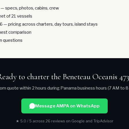
— specs, photos, cabins, crew
leet of 21 vessels
26
— pricing across charters, day tours, island stays
est comparison
 questions
Ready to charter the Beneteau Oceanis 473
om quote within 2 hours during Panama business hours (7 AM to 8
Message AMPA on WhatsApp
★ 5.0 / 5 across 26 reviews on Google and TripAdvisor