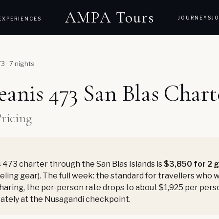
AMPA Tours
JOURNEYS
J
EXPERIENCES
 · 7 nights
anis 473 San Blas Chart
Pricing
473 charter through the San Blas Islands is
$3,850 for 2 
keling gear). The full week: the standard for travellers who 
 sharing, the per-person rate drops to about $1,925 per pers
rately at the Nusagandi checkpoint.