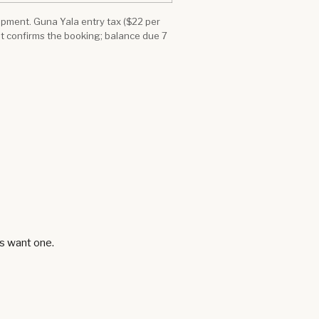
quipment. Guna Yala entry tax ($22 per
it confirms the booking; balance due 7
ts want one.