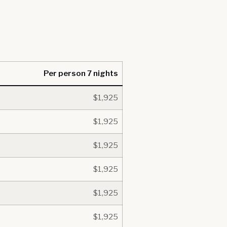
Per person 7 nights
$1,925
$1,925
$1,925
$1,925
$1,925
$1,925