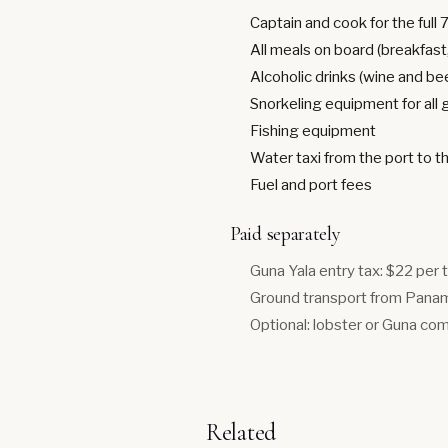
Captain and cook for the full 
All meals on board (breakfast,
Alcoholic drinks (wine and be
Snorkeling equipment for all
Fishing equipment
Water taxi from the port to t
Fuel and port fees
Paid separately
Guna Yala entry tax: $22 per 
Ground transport from Panama
Optional: lobster or Guna com
Related