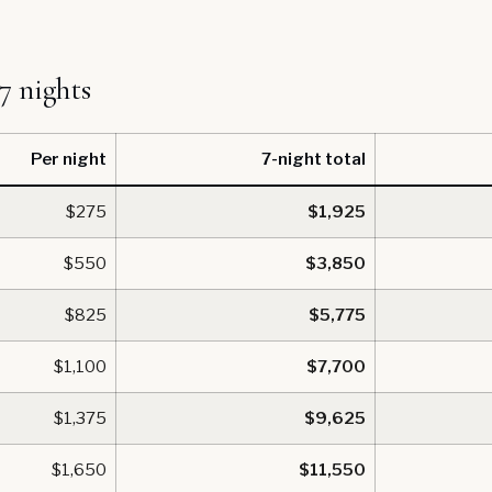
 7 nights
Per night
7-night total
$275
$1,925
$550
$3,850
$825
$5,775
$1,100
$7,700
$1,375
$9,625
$1,650
$11,550