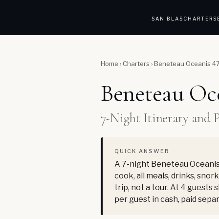
SAN BLAS
CHARTERS
Home
›
Charters
›
Beneteau Oceanis 473
Beneteau Oce
7-Night Itinerary and 
QUICK ANSWER
A 7-night Beneteau Oceanis 
cook, all meals, drinks, snor
trip, not a tour. At 4 guests
per guest in cash, paid sepa