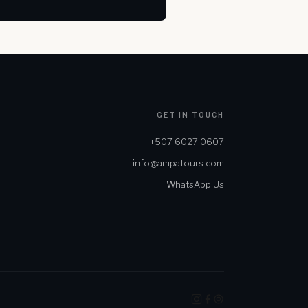
GET IN TOUCH
+507 6027 0607
info@ampatours.com
WhatsApp Us