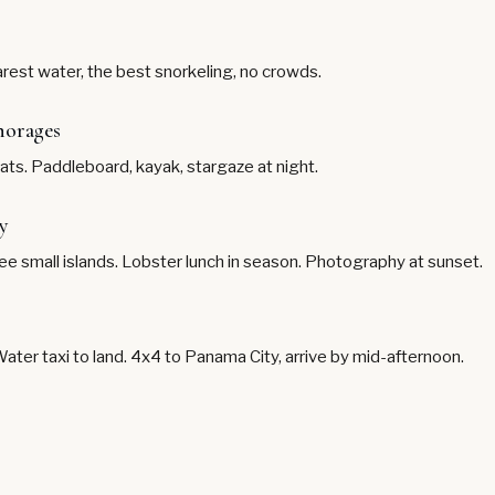
est water, the best snorkeling, no crowds.
horages
ts. Paddleboard, kayak, stargaze at night.
y
ree small islands. Lobster lunch in season. Photography at sunset.
Water taxi to land. 4x4 to Panama City, arrive by mid-afternoon.