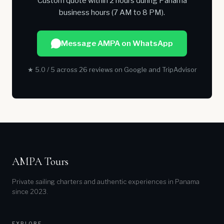
Custom quote within 2 hours during Panama
business hours (7 AM to 8 PM).
Message AMPA on WhatsApp
★ 5.0 / 5 across 26 reviews on Google and TripAdvisor
AMPA Tours
Private sailing charters and authentic experiences in Panama
since 2023.
EXPLORE