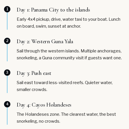
Day 1: Panama City to the islands
1
Early 4x4 pickup, drive, water taxi to your boat. Lunch
on board, swim, sunset at anchor.
Day 2: Western Guna Yala
2
Sail through the western islands. Multiple anchorages,
snorkeling, a Guna community visit if guests want one.
Day 3: Push east
3
Sail east toward less-visited reefs. Quieter water,
smaller crowds.
Day 4: Cayos Holandeses
4
The Holandeses zone. The clearest water, the best
snorkeling, no crowds.