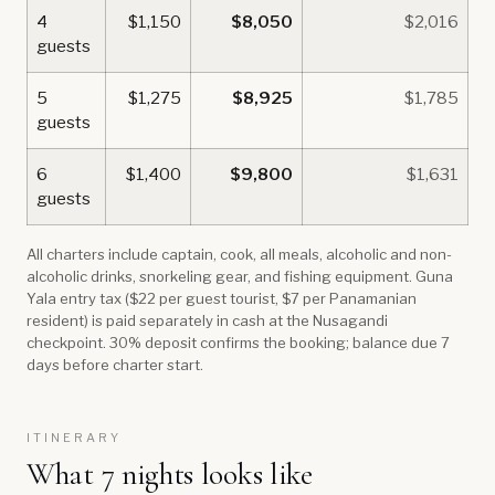
4
$1,150
$8,050
$2,016
guests
5
$1,275
$8,925
$1,785
guests
6
$1,400
$9,800
$1,631
guests
All charters include captain, cook, all meals, alcoholic and non-
alcoholic drinks, snorkeling gear, and fishing equipment. Guna
Yala entry tax ($22 per guest tourist, $7 per Panamanian
resident) is paid separately in cash at the Nusagandi
checkpoint. 30% deposit confirms the booking; balance due 7
days before charter start.
ITINERARY
What 7 nights looks like