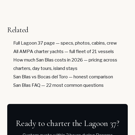
Related
Full Lagoon 37 page
— specs, photos, cabins, crew
All AMPA charter yachts
— full fleet of 21 vessels
How much San Blas costs in 2026
— pricing across
charters, day tours, island stays
San Blas vs Bocas del Toro
— honest comparison
San Blas FAQ
— 22 most common questions
Ready to charter the Lagoon 37?