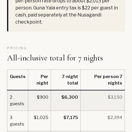
per-person rate drops to about $2,013 per
person. Guna Yala entry tax is $22 per guest in
cash, paid separately at the Nusagandi
checkpoint.
PRICING
All-inclusive total for 7 nights
Guests
Per
7-night
Per person 7
night
total
nights
2
$900
$6,300
$3,150
guests
3
$1,025
$7,175
$2,394
guests