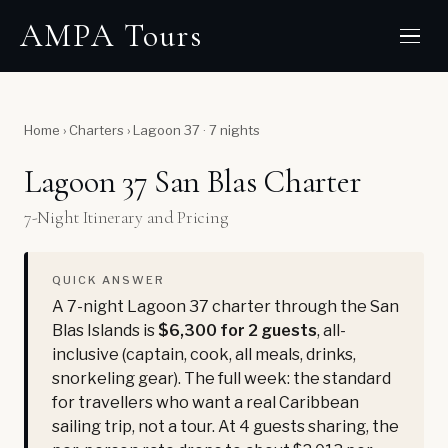
AMPA Tours
Home
›
Charters
›
Lagoon 37 · 7 nights
Lagoon 37 San Blas Charter
7-Night Itinerary and Pricing
QUICK ANSWER
A 7-night Lagoon 37 charter through the San
Blas Islands is
$6,300 for 2 guests
, all-
inclusive (captain, cook, all meals, drinks,
snorkeling gear). The full week: the standard
for travellers who want a real Caribbean
sailing trip, not a tour. At 4 guests sharing, the