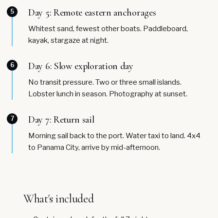
Day 5: Remote eastern anchorages
5
Whitest sand, fewest other boats. Paddleboard,
kayak, stargaze at night.
Day 6: Slow exploration day
6
No transit pressure. Two or three small islands.
Lobster lunch in season. Photography at sunset.
Day 7: Return sail
7
Morning sail back to the port. Water taxi to land. 4x4
to Panama City, arrive by mid-afternoon.
What's included