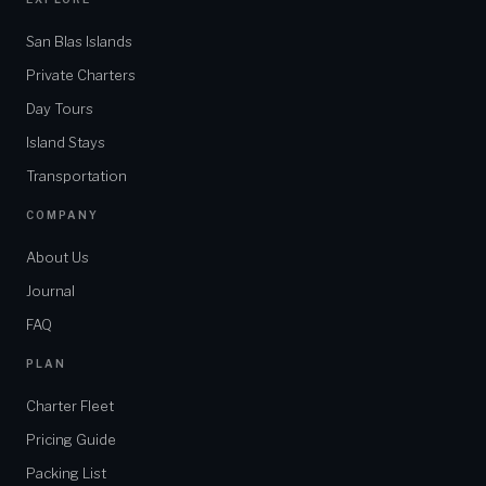
San Blas Islands
Private Charters
Day Tours
Island Stays
Transportation
COMPANY
About Us
Journal
FAQ
PLAN
Charter Fleet
Pricing Guide
Packing List