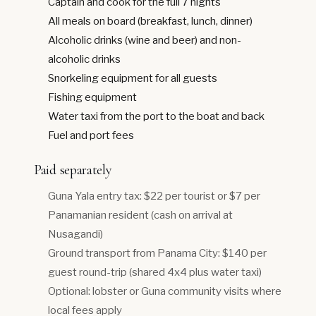
Captain and cook for the full 7 nights
All meals on board (breakfast, lunch, dinner)
Alcoholic drinks (wine and beer) and non-
alcoholic drinks
Snorkeling equipment for all guests
Fishing equipment
Water taxi from the port to the boat and back
Fuel and port fees
Paid separately
Guna Yala entry tax: $22 per tourist or $7 per
Panamanian resident (cash on arrival at
Nusagandi)
Ground transport from Panama City: $140 per
guest round-trip (shared 4x4 plus water taxi)
Optional: lobster or Guna community visits where
local fees apply