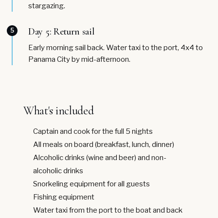
stargazing.
Day 5: Return sail
5
Early morning sail back. Water taxi to the port, 4x4 to
Panama City by mid-afternoon.
What's included
Captain and cook for the full 5 nights
All meals on board (breakfast, lunch, dinner)
Alcoholic drinks (wine and beer) and non-
alcoholic drinks
Snorkeling equipment for all guests
Fishing equipment
Water taxi from the port to the boat and back