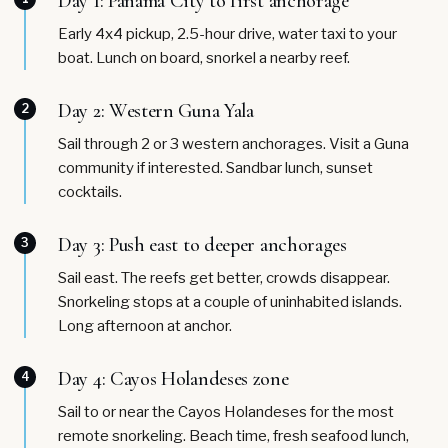
Day 1: Panama City to first anchorage
Early 4x4 pickup, 2.5-hour drive, water taxi to your
boat. Lunch on board, snorkel a nearby reef.
Day 2: Western Guna Yala
2
Sail through 2 or 3 western anchorages. Visit a Guna
community if interested. Sandbar lunch, sunset
cocktails.
Day 3: Push east to deeper anchorages
3
Sail east. The reefs get better, crowds disappear.
Snorkeling stops at a couple of uninhabited islands.
Long afternoon at anchor.
Day 4: Cayos Holandeses zone
4
Sail to or near the Cayos Holandeses for the most
remote snorkeling. Beach time, fresh seafood lunch,