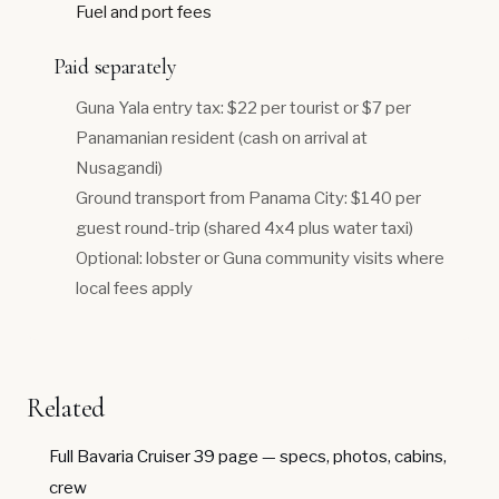
Fuel and port fees
Paid separately
Guna Yala entry tax: $22 per tourist or $7 per
Panamanian resident (cash on arrival at
Nusagandi)
Ground transport from Panama City: $140 per
guest round-trip (shared 4x4 plus water taxi)
Optional: lobster or Guna community visits where
local fees apply
Related
Full Bavaria Cruiser 39 page
— specs, photos, cabins,
crew