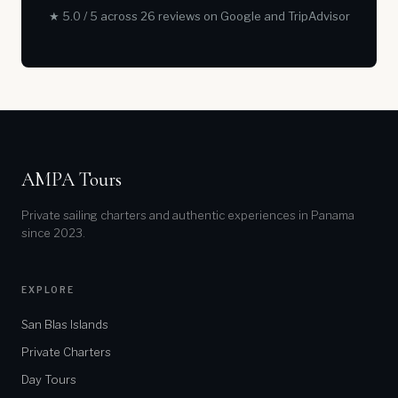
★ 5.0 / 5 across 26 reviews on Google and TripAdvisor
AMPA Tours
Private sailing charters and authentic experiences in Panama
since 2023.
EXPLORE
San Blas Islands
Private Charters
Day Tours