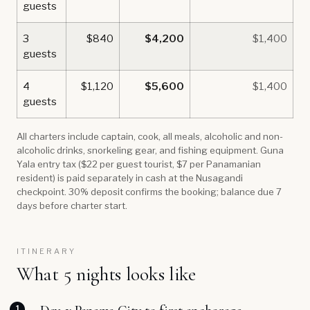
guests
3
$840
$4,200
$1,400
guests
4
$1,120
$5,600
$1,400
guests
All charters include captain, cook, all meals, alcoholic and non-
alcoholic drinks, snorkeling gear, and fishing equipment. Guna
Yala entry tax ($22 per guest tourist, $7 per Panamanian
resident) is paid separately in cash at the Nusagandi
checkpoint. 30% deposit confirms the booking; balance due 7
days before charter start.
ITINERARY
What 5 nights looks like
1