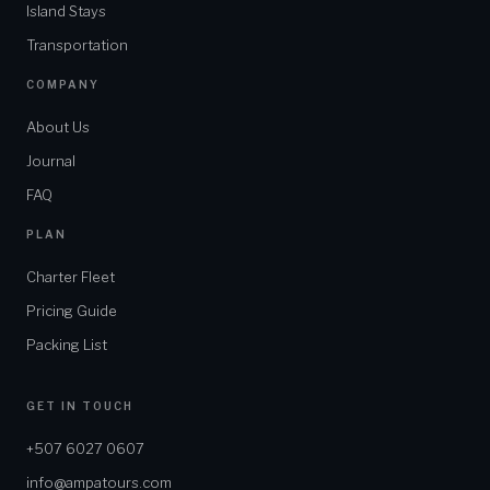
Island Stays
Transportation
COMPANY
About Us
Journal
FAQ
PLAN
Charter Fleet
Pricing Guide
Packing List
GET IN TOUCH
+507 6027 0607
info@ampatours.com