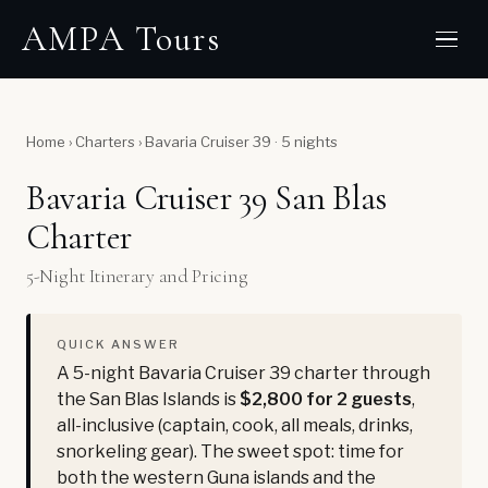
AMPA Tours
Home
›
Charters
›
Bavaria Cruiser 39 · 5 nights
Bavaria Cruiser 39 San Blas
Charter
5-Night Itinerary and Pricing
QUICK ANSWER
A 5-night Bavaria Cruiser 39 charter through
the San Blas Islands is
$2,800 for 2 guests
,
all-inclusive (captain, cook, all meals, drinks,
snorkeling gear). The sweet spot: time for
both the western Guna islands and the