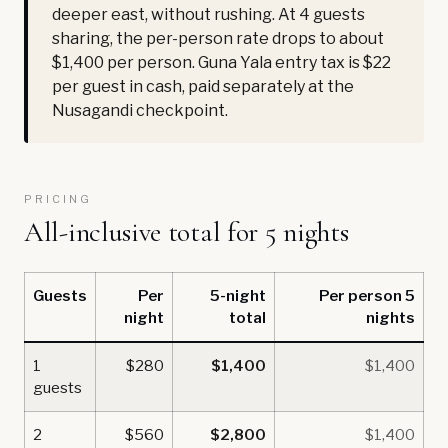
deeper east, without rushing. At 4 guests
sharing, the per-person rate drops to about
$1,400 per person. Guna Yala entry tax is $22
per guest in cash, paid separately at the
Nusagandi checkpoint.
PRICING
All-inclusive total for 5 nights
Guests
Per
5-night
Per person 5
night
total
nights
1
$280
$1,400
$1,400
guests
2
$560
$2,800
$1,400