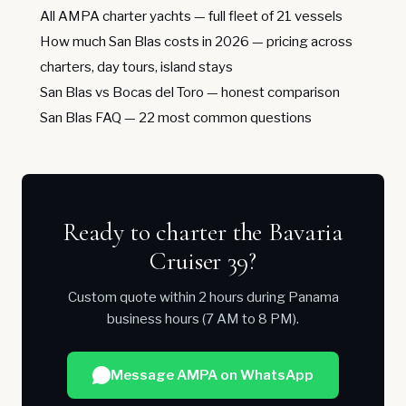
All AMPA charter yachts
— full fleet of 21 vessels
How much San Blas costs in 2026
— pricing across
charters, day tours, island stays
San Blas vs Bocas del Toro
— honest comparison
San Blas FAQ
— 22 most common questions
Ready to charter the Bavaria
Cruiser 39?
Custom quote within 2 hours during Panama
business hours (7 AM to 8 PM).
Message AMPA on WhatsApp